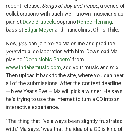
recent release,
Songs of Joy and Peace
, a series of
collaborations with such well-known musicians as
pianist
Dave Brubeck
, soprano
Renee Fleming
,
bassist
Edgar Meyer
and mandolinist Chris Thile.
Now,
you
can join Yo-Yo Ma online and produce
your
virtual collaboration with him. Download Ma
playing "
Dona Nobis Pacem
" from
www.indabamusic.com
, add your music and mix.
Then upload it back to the site, where you can hear
all of the submissions. After the contest deadline
— New Year's Eve — Ma will pick a winner. He says
he's trying to use the Internet to turn a CD into an
interactive experience.
"The thing that I've always been slightly frustrated
with," Ma says, "was that the idea of a CD is kind of