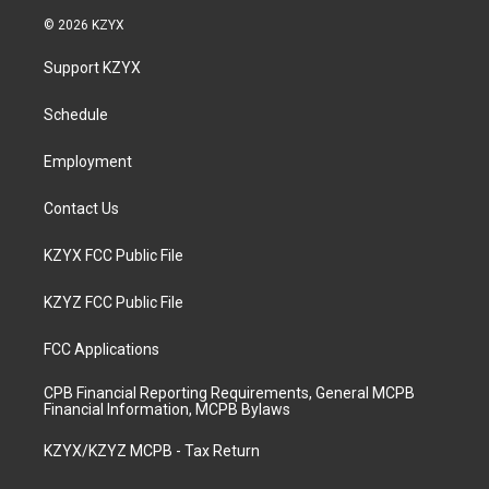
s
u
c
n
© 2026 KZYX
t
t
e
k
a
u
b
e
Support KZYX
g
b
o
d
r
e
o
i
a
k
n
Schedule
m
Employment
Contact Us
KZYX FCC Public File
KZYZ FCC Public File
FCC Applications
CPB Financial Reporting Requirements, General MCPB
Financial Information, MCPB Bylaws
KZYX/KZYZ MCPB - Tax Return