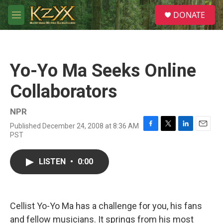
Skip to main content
S
DONATE
e
M
a
e
r
n
c
u
h
Yo-Yo Ma Seeks Online
u
e
Collaborators
r
y
NPR
Published December 24, 2008 at 8:36 AM
F
T
L
E
PST
a
w
i
m
c
i
n
a
e
t
k
i
LISTEN
•
0:00
b
t
e
l
o
e
d
o
r
I
k
n
Cellist Yo-Yo Ma has a challenge for you, his fans
and fellow musicians. It springs from his most