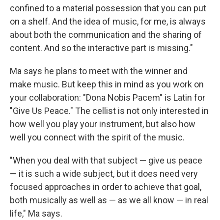
confined to a material possession that you can put
on a shelf. And the idea of music, for me, is always
about both the communication and the sharing of
content. And so the interactive part is missing."
Ma says he plans to meet with the winner and
make music. But keep this in mind as you work on
your collaboration: "Dona Nobis Pacem" is Latin for
"Give Us Peace." The cellist is not only interested in
how well you play your instrument, but also how
well you connect with the spirit of the music.
"When you deal with that subject — give us peace
— it is such a wide subject, but it does need very
focused approaches in order to achieve that goal,
both musically as well as — as we all know — in real
life," Ma says.