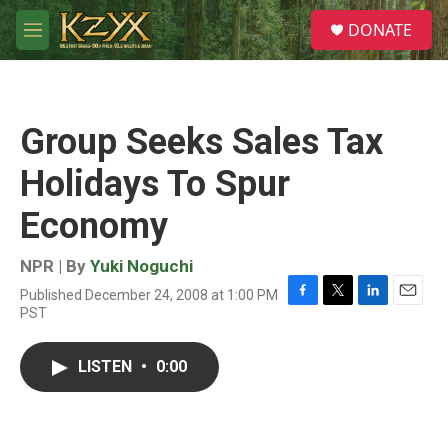
Skip to main content
S
DONATE
e
M
a
e
r
n
c
u
h
Group Seeks Sales Tax
u
e
Holidays To Spur
r
y
Economy
NPR | By
Yuki Noguchi
Published December 24, 2008 at 1:00 PM
F
T
L
E
PST
a
w
i
m
c
i
n
a
e
t
k
i
LISTEN
•
0:00
b
t
e
l
o
e
d
o
r
I
k
n