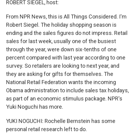
ROBERT SIEGEL, host:
From NPR News, this is All Things Considered. I'm
Robert Siegel. The holiday shopping season is
ending and the sales figures do not impress. Retail
sales for last week, usually one of the busiest
through the year, were down six-tenths of one
percent compared with last year according to one
survey. So retailers are looking to next year, and
they are asking for gifts for themselves. The
National Retail Federation wants the incoming
Obama administration to include sales tax holidays,
as part of an economic stimulus package. NPR's
Yuki Noguchi has more.
YUKI NOGUCHI: Rochelle Bernstein has some
personal retail research left to do.