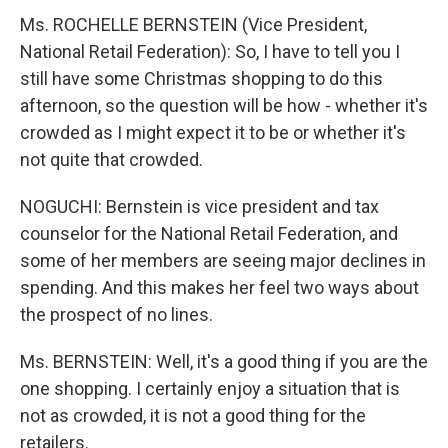
Ms. ROCHELLE BERNSTEIN (Vice President,
National Retail Federation): So, I have to tell you I
still have some Christmas shopping to do this
afternoon, so the question will be how - whether it's
crowded as I might expect it to be or whether it's
not quite that crowded.
NOGUCHI: Bernstein is vice president and tax
counselor for the National Retail Federation, and
some of her members are seeing major declines in
spending. And this makes her feel two ways about
the prospect of no lines.
Ms. BERNSTEIN: Well, it's a good thing if you are the
one shopping. I certainly enjoy a situation that is
not as crowded, it is not a good thing for the
retailers.