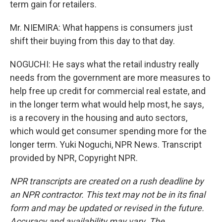
term gain for retailers.
Mr. NIEMIRA: What happens is consumers just
shift their buying from this day to that day.
NOGUCHI: He says what the retail industry really
needs from the government are more measures to
help free up credit for commercial real estate, and
in the longer term what would help most, he says,
is a recovery in the housing and auto sectors,
which would get consumer spending more for the
longer term. Yuki Noguchi, NPR News. Transcript
provided by NPR, Copyright NPR.
NPR transcripts are created on a rush deadline by
an NPR contractor. This text may not be in its final
form and may be updated or revised in the future.
Accuracy and availability may vary. The