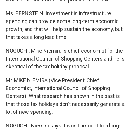
Ms. BERNSTEIN: Investment in infrastructure
spending can provide some long-term economic
growth, and that will help sustain the economy, but
that takes a long lead time.
NOGUCHI: Mike Niemira is chief economist for the
International Council of Shopping Centers and he is
skeptical of the tax holiday proposal.
Mr. MIKE NIEMIRA (Vice President, Chief
Economist, International Council of Shopping
Centers): What research has shown in the past is
that those tax holidays don't necessarily generate a
lot of new spending.
NOGUCHI: Niemira says it won't amount to a long-