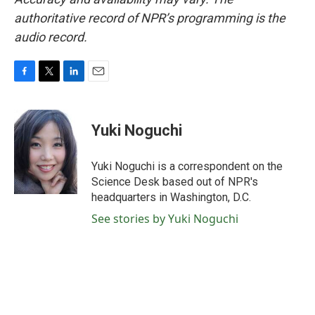
authoritative record of NPR’s programming is the
audio record.
F
T
L
E
a
w
i
m
c
i
n
a
e
t
k
i
Yuki Noguchi
b
t
e
l
o
e
d
o
r
I
Yuki Noguchi is a correspondent on the
k
n
Science Desk based out of NPR's
headquarters in Washington, D.C.
See stories by Yuki Noguchi