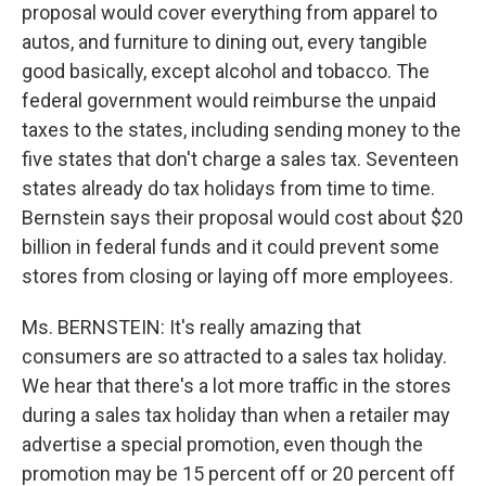
proposal would cover everything from apparel to
autos, and furniture to dining out, every tangible
good basically, except alcohol and tobacco. The
federal government would reimburse the unpaid
taxes to the states, including sending money to the
five states that don't charge a sales tax. Seventeen
states already do tax holidays from time to time.
Bernstein says their proposal would cost about $20
billion in federal funds and it could prevent some
stores from closing or laying off more employees.
Ms. BERNSTEIN: It's really amazing that
consumers are so attracted to a sales tax holiday.
We hear that there's a lot more traffic in the stores
during a sales tax holiday than when a retailer may
advertise a special promotion, even though the
promotion may be 15 percent off or 20 percent off