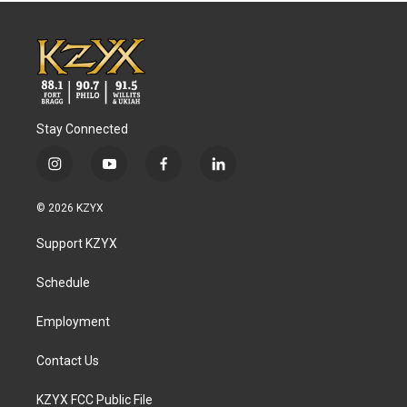
Stay Connected
i
y
f
l
n
o
a
i
s
u
c
n
© 2026 KZYX
t
t
e
k
a
u
b
e
Support KZYX
g
b
o
d
r
e
o
i
a
k
n
Schedule
m
Employment
Contact Us
KZYX FCC Public File