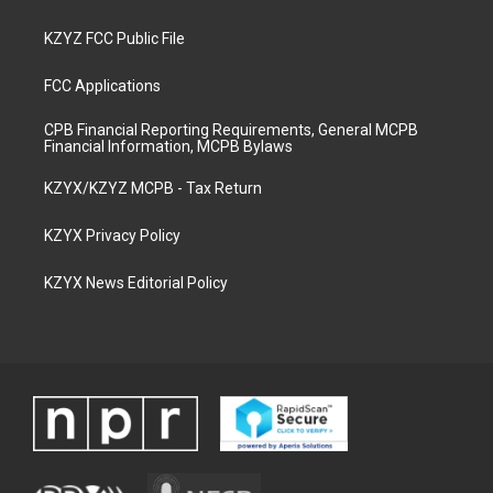
KZYZ FCC Public File
FCC Applications
CPB Financial Reporting Requirements, General MCPB
Financial Information, MCPB Bylaws
KZYX/KZYZ MCPB - Tax Return
KZYX Privacy Policy
KZYX News Editorial Policy