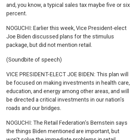
and, you know, a typical sales tax maybe five or six
percent.
NOGUCHI: Earlier this week, Vice President-elect
Joe Biden discussed plans for the stimulus
package, but did not mention retail.
(Soundbite of speech)
VICE PRESIDENT-ELECT JOE BIDEN: This plan will
be focused on making investments in health care,
education, and energy among other areas, and will
be directed a critical investments in our nation's
roads and our bridges.
NOGUCHI: The Retail Federation's Bernstein says
the things Biden mentioned are important, but
won't solve the immediate problems in retail.