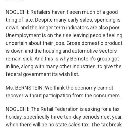
NOGUCHI: Retailers haven't seen much of a good
thing of late. Despite many early sales, spending is
down, and the longer term indicators are also poor.
Unemployment is on the rise leaving people feeling
uncertain about their jobs. Gross domestic product
is down and the housing and automotive sectors
remain sick. And this is why Bernstein's group got
in line, along with many other industries, to give the
federal government its wish list.
Ms. BERNSTEIN: We think the economy cannot
recover without participation from the consumers.
NOGUCHI: The Retail Federation is asking for a tax
holiday, specifically three ten-day periods next year,
when there will be no state sales tax. The tax break