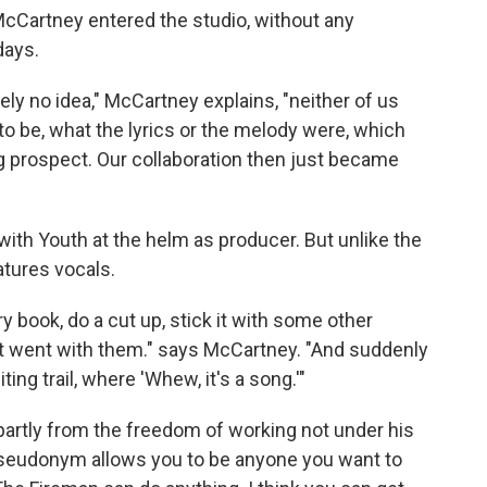
McCartney entered the studio, without any
days.
ely no idea," McCartney explains, "neither of us
o be, what the lyrics or the melody were, which
ng prospect. Our collaboration then just became
with Youth at the helm as producer. But unlike the
tures vocals.
y book, do a cut up, stick it with some other
 went with them." says McCartney. "And suddenly
ing trail, where 'Whew, it's a song.'"
artly from the freedom of working not under his
seudonym allows you to be anyone you want to