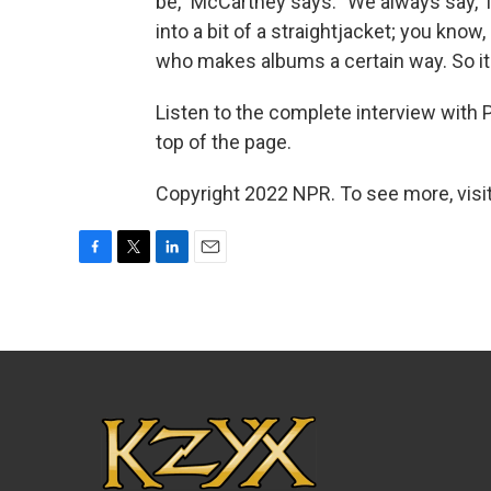
be," McCartney says. "We always say, T
into a bit of a straightjacket; you know
who makes albums a certain way. So it's
Listen to the complete interview with Pa
top of the page.
Copyright 2022 NPR. To see more, visit
F
T
L
E
a
w
i
m
c
i
n
a
e
t
k
i
b
t
e
l
o
e
d
o
r
I
k
n