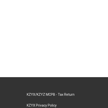
KZYX/KZYZ MCPB - Tax Return
KZYX Privacy Policy