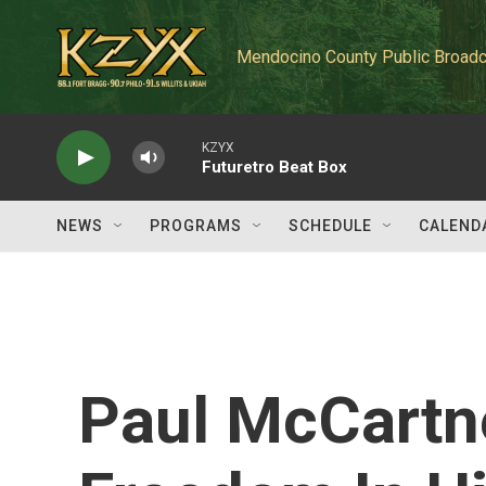
Skip to main content
Mendocino County Public Broadc
KZYX
Futuretro Beat Box
NEWS
PROGRAMS
SCHEDULE
CALEND
Paul McCartn