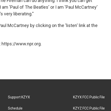
he Fireman can do anything. I think you can get
, I am 'Paul of The Beatles' or I am 'Paul McCartney'
 very liberating."
ul McCartney by clicking on the 'listen' link at the
 https://www.npr.org.
Support KZYX
KZYX FCC Public File
Schedule
KZYZ FCC Public File