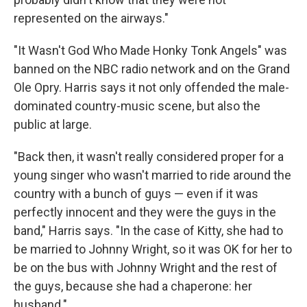
represented on the airways."
"It Wasn't God Who Made Honky Tonk Angels" was
banned on the NBC radio network and on the Grand
Ole Opry. Harris says it not only offended the male-
dominated country-music scene, but also the
public at large.
"Back then, it wasn't really considered proper for a
young singer who wasn't married to ride around the
country with a bunch of guys — even if it was
perfectly innocent and they were the guys in the
band," Harris says. "In the case of Kitty, she had to
be married to Johnny Wright, so it was OK for her to
be on the bus with Johnny Wright and the rest of
the guys, because she had a chaperone: her
husband."