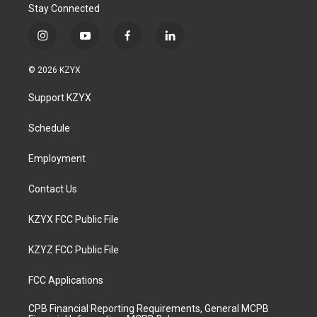
Stay Connected
i
y
f
l
n
o
a
i
s
u
c
n
© 2026 KZYX
t
t
e
k
a
u
b
e
Support KZYX
g
b
o
d
r
e
o
i
a
k
n
Schedule
m
Employment
Contact Us
KZYX FCC Public File
KZYZ FCC Public File
FCC Applications
CPB Financial Reporting Requirements, General MCPB