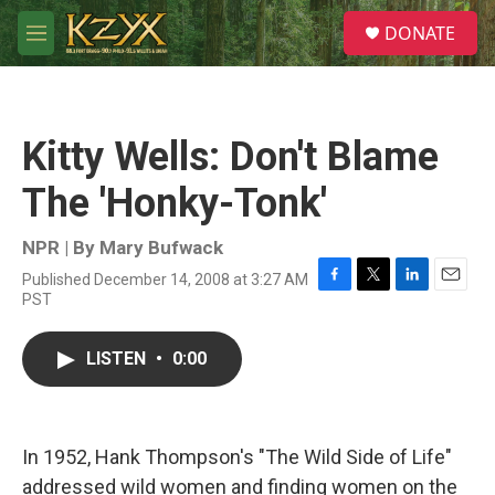
Skip to main content
S
DONATE
e
M
a
e
r
n
c
u
h
Kitty Wells: Don't Blame
u
e
The 'Honky-Tonk'
r
y
NPR | By
Mary Bufwack
Published December 14, 2008 at 3:27 AM
F
T
L
E
PST
a
w
i
m
c
i
n
a
e
t
k
i
LISTEN
•
0:00
b
t
e
l
o
e
d
o
r
I
k
n
In 1952, Hank Thompson's "The Wild Side of Life"
addressed wild women and finding women on the