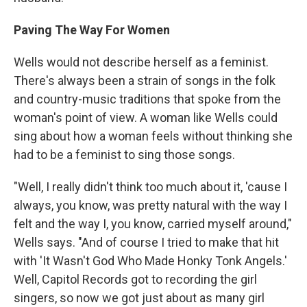
Paving The Way For Women
Wells would not describe herself as a feminist.
There's always been a strain of songs in the folk
and country-music traditions that spoke from the
woman's point of view. A woman like Wells could
sing about how a woman feels without thinking she
had to be a feminist to sing those songs.
"Well, I really didn't think too much about it, 'cause I
always, you know, was pretty natural with the way I
felt and the way I, you know, carried myself around,"
Wells says. "And of course I tried to make that hit
with 'It Wasn't God Who Made Honky Tonk Angels.'
Well, Capitol Records got to recording the girl
singers, so now we got just about as many girl