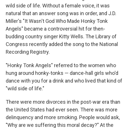
wild side of life. Without a female voice, it was
natural that an answer song was in order, and J.D.
Miller's "It Wasn't God Who Made Honky Tonk
Angels" became a controversial hit for then-
budding country singer Kitty Wells. The Library of
Congress recently added the song to the National
Recording Registry.
"Honky Tonk Angels" referred to the women who
hung around honky-tonks — dance-hall girls who'd
dance with you for a drink and who lived that kind of
"wild side of life."
There were more divorces in the post-war era than
the United States had ever seen. There was more
delinquency and more smoking. People would ask,
"Why are we suffering this moral decay?" At the