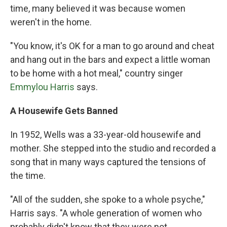
time, many believed it was because women
weren't in the home.
"You know, it's OK for a man to go around and cheat
and hang out in the bars and expect a little woman
to be home with a hot meal," country singer
Emmylou Harris
says.
A Housewife Gets Banned
In 1952, Wells was a 33-year-old housewife and
mother. She stepped into the studio and recorded a
song that in many ways captured the tensions of
the time.
"All of the sudden, she spoke to a whole psyche,"
Harris says. "A whole generation of women who
probably didn't know that they were not