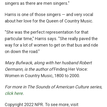
singers as there are men singers."
Harris is one of those singers — and very vocal
about her love for the Queen of Country Music.
"She was the perfect representation for that
particular time," Harris says. "She really paved the
way for a lot of women to get on that bus and ride
on down the road."
Mary Bufwack, along with her husband Robert
Oermann, is the author of
Finding Her Voice:
Women in Country Music, 1800 to 2000.
For more in The Sounds of American Culture series,
click here
.
Copyright 2022 NPR. To see more, visit