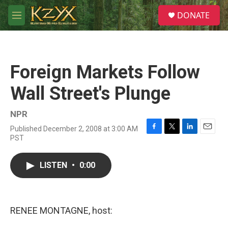
Skip to main content
S
DONATE
e
M
a
e
r
n
c
u
h
Foreign Markets Follow
u
e
Wall Street's Plunge
r
y
NPR
Published December 2, 2008 at 3:00 AM
F
T
L
E
PST
a
w
i
m
c
i
n
a
e
t
k
i
LISTEN
•
0:00
b
t
e
l
o
e
d
o
r
I
k
n
RENEE MONTAGNE, host: