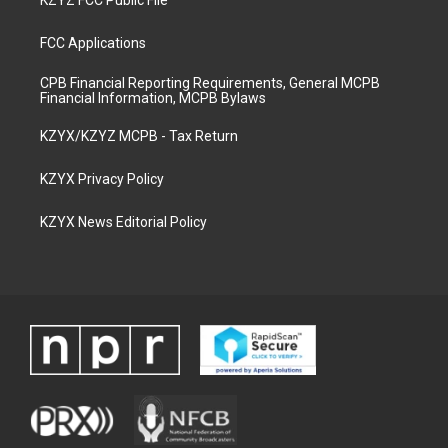
KZYZ FCC Public File
FCC Applications
CPB Financial Reporting Requirements, General MCPB
Financial Information, MCPB Bylaws
KZYX/KZYZ MCPB - Tax Return
KZYX Privacy Policy
KZYX News Editorial Policy