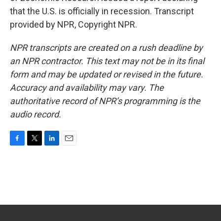
that the U.S. is officially in recession. Transcript
provided by NPR, Copyright NPR.
NPR transcripts are created on a rush deadline by
an NPR contractor. This text may not be in its final
form and may be updated or revised in the future.
Accuracy and availability may vary. The
authoritative record of NPR’s programming is the
audio record.
F
T
L
E
a
w
i
m
c
i
n
a
e
t
k
i
b
t
e
l
o
e
d
o
r
I
k
n