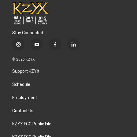
Stay Connected
i
y
f
l
n
o
a
i
s
u
c
n
© 2026 KZYX
t
t
e
k
a
u
b
e
Support KZYX
g
b
o
d
r
e
o
i
a
k
n
Schedule
m
Employment
Contact Us
KZYX FCC Public File