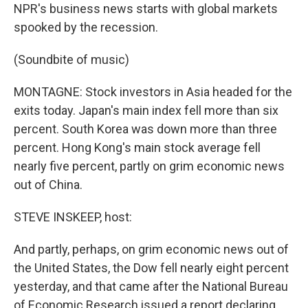
NPR's business news starts with global markets
spooked by the recession.
(Soundbite of music)
MONTAGNE: Stock investors in Asia headed for the
exits today. Japan's main index fell more than six
percent. South Korea was down more than three
percent. Hong Kong's main stock average fell
nearly five percent, partly on grim economic news
out of China.
STEVE INSKEEP, host:
And partly, perhaps, on grim economic news out of
the United States, the Dow fell nearly eight percent
yesterday, and that came after the National Bureau
of Economic Research issued a report declaring