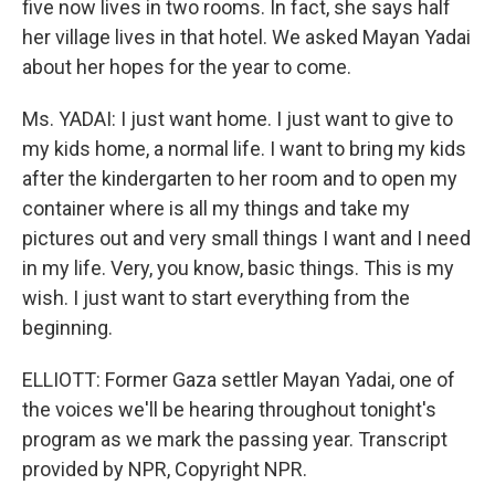
five now lives in two rooms. In fact, she says half
her village lives in that hotel. We asked Mayan Yadai
about her hopes for the year to come.
Ms. YADAI: I just want home. I just want to give to
my kids home, a normal life. I want to bring my kids
after the kindergarten to her room and to open my
container where is all my things and take my
pictures out and very small things I want and I need
in my life. Very, you know, basic things. This is my
wish. I just want to start everything from the
beginning.
ELLIOTT: Former Gaza settler Mayan Yadai, one of
the voices we'll be hearing throughout tonight's
program as we mark the passing year. Transcript
provided by NPR, Copyright NPR.