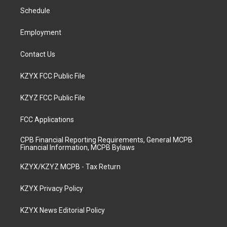
r
e
o
i
a
k
n
Schedule
m
Employment
Contact Us
KZYX FCC Public File
KZYZ FCC Public File
FCC Applications
CPB Financial Reporting Requirements, General MCPB
Financial Information, MCPB Bylaws
KZYX/KZYZ MCPB - Tax Return
KZYX Privacy Policy
KZYX News Editorial Policy