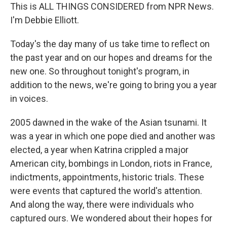
This is ALL THINGS CONSIDERED from NPR News.
I'm Debbie Elliott.
Today's the day many of us take time to reflect on
the past year and on our hopes and dreams for the
new one. So throughout tonight's program, in
addition to the news, we're going to bring you a year
in voices.
2005 dawned in the wake of the Asian tsunami. It
was a year in which one pope died and another was
elected, a year when Katrina crippled a major
American city, bombings in London, riots in France,
indictments, appointments, historic trials. These
were events that captured the world's attention.
And along the way, there were individuals who
captured ours. We wondered about their hopes for