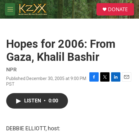
Skip to main content
S
DONATE
e
M
a
e
r
n
c
u
h
Hopes for 2006: From
u
e
Gaza, Khalil Bashir
r
y
NPR
Published December 30, 2005 at 9:00 PM
F
T
L
E
PST
a
w
i
m
c
i
n
a
e
t
k
i
LISTEN
•
0:00
b
t
e
l
o
e
d
o
r
I
k
n
DEBBIE ELLIOTT, host: