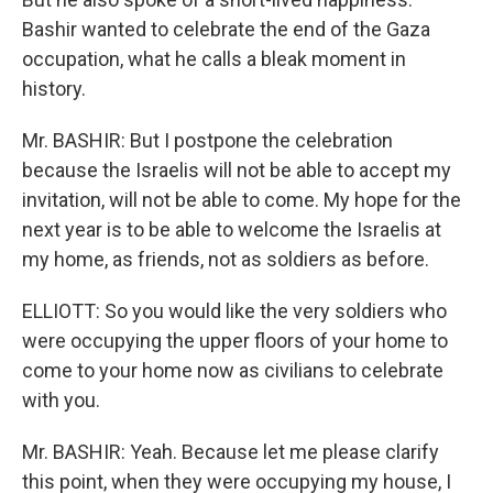
Bashir wanted to celebrate the end of the Gaza
occupation, what he calls a bleak moment in
history.
Mr. BASHIR: But I postpone the celebration
because the Israelis will not be able to accept my
invitation, will not be able to come. My hope for the
next year is to be able to welcome the Israelis at
my home, as friends, not as soldiers as before.
ELLIOTT: So you would like the very soldiers who
were occupying the upper floors of your home to
come to your home now as civilians to celebrate
with you.
Mr. BASHIR: Yeah. Because let me please clarify
this point, when they were occupying my house, I