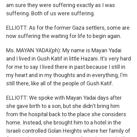
am sure they were suffering exactly as I was
suffering. Both of us were suffering.
ELLIOTT: As for the former Gaza settlers, some are
now suffering the waiting for life to begin again.
Ms. MAYAN YADAI(ph): My name is Mayan Yadai
and I lived in Gush Katif in little Hazani. It's very hard
for me to say I lived there in past because I still in
my heart and in my thoughts and in everything, I'm
still there, like all of the people of Gush Katif.
ELLIOTT: We spoke with Mayan Yadai days after
she gave birth to a son, but she didn't bring him
from the hospital back to the place she considers
home. Instead, she brought him to a hotel in the
Israeli controlled Golan Heights where her family of