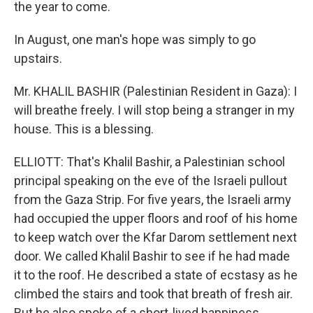
the year to come.
In August, one man's hope was simply to go
upstairs.
Mr. KHALIL BASHIR (Palestinian Resident in Gaza): I
will breathe freely. I will stop being a stranger in my
house. This is a blessing.
ELLIOTT: That's Khalil Bashir, a Palestinian school
principal speaking on the eve of the Israeli pullout
from the Gaza Strip. For five years, the Israeli army
had occupied the upper floors and roof of his home
to keep watch over the Kfar Darom settlement next
door. We called Khalil Bashir to see if he had made
it to the roof. He described a state of ecstasy as he
climbed the stairs and took that breath of fresh air.
But he also spoke of a short-lived happiness.