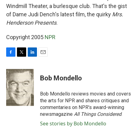
Windmill Theater, a burlesque club. That's the gist
of Dame Judi Dench's latest film, the quirky
Mrs.
Henderson Presents
.
Copyright 2005
NPR
F
T
L
E
a
w
i
m
c
i
n
a
e
t
k
i
Bob Mondello
b
t
e
l
o
e
d
o
r
I
Bob Mondello reviews movies and covers
k
n
the arts for NPR and shares critiques and
commentaries on NPR's award-winning
newsmagazine
All Things Considered
.
See stories by Bob Mondello