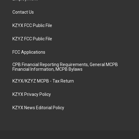
Contact Us
KZYX FCC Public File
KZYZ FCC Public File
FCC Applications
CPB Financial Reporting Requirements, General MCPB
Financial Information, MCPB Bylaws
KZYX/KZYZ MCPB - Tax Return
KZYX Privacy Policy
KZYX News Editorial Policy