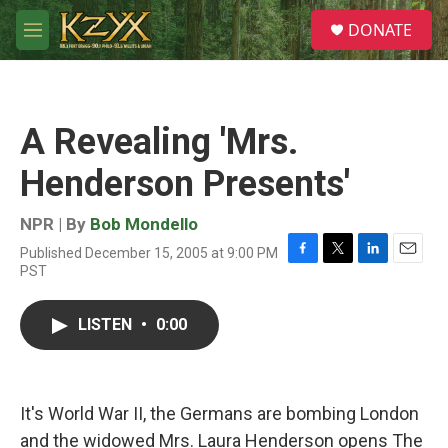
Skip to main content
S
DONATE
e
M
a
e
r
n
c
u
h
A Revealing 'Mrs.
u
e
Henderson Presents'
r
y
NPR | By
Bob Mondello
Published December 15, 2005 at 9:00 PM
F
T
L
E
PST
a
w
i
m
c
i
n
a
e
t
k
i
LISTEN
•
0:00
b
t
e
l
o
e
d
o
r
I
k
n
It's World War II, the Germans are bombing London
and the widowed Mrs. Laura Henderson opens The