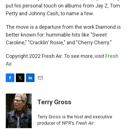
put his personal touch on albums from Jay Z, Tom
Petty and Johnny Cash, to name a few.
The move is a departure from the work Diamond is
better known for: hummable hits like "Sweet
Caroline," "Cracklin' Rosie," and "Cherry Cherry."
Copyright 2022 Fresh Air. To see more, visit
Fresh
Air
.
F
T
L
E
a
w
i
m
c
i
n
a
e
t
k
i
Terry Gross
b
t
e
l
o
e
d
o
r
I
Terry Gross is the host and executive
k
n
producer of NPR's
Fresh Air
.