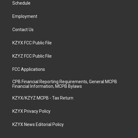
a
k
n
Schedule
m
Employment
Contact Us
KZYX FCC Public File
KZYZ FCC Public File
FCC Applications
CPB Financial Reporting Requirements, General MCPB
Financial Information, MCPB Bylaws
KZYX/KZYZ MCPB - Tax Return
KZYX Privacy Policy
KZYX News Editorial Policy