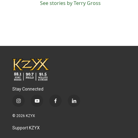
See stories by Terry Gross
Stay Connected
i
y
f
l
n
o
a
i
s
u
c
n
© 2026 KZYX
t
t
e
k
a
u
b
e
Support KZYX
g
b
o
d
r
e
o
i