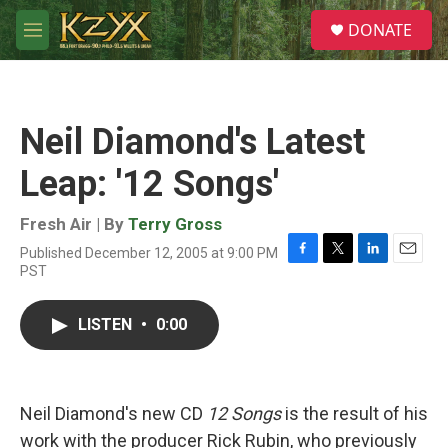
Skip to main content
S
DONATE
e
M
a
e
r
n
c
u
h
Neil Diamond's Latest
u
e
Leap: '12 Songs'
r
y
Fresh Air | By
Terry Gross
Published December 12, 2005 at 9:00 PM
F
T
L
E
PST
a
w
i
m
c
i
n
a
e
t
k
i
LISTEN
•
0:00
b
t
e
l
o
e
d
o
r
I
k
n
Neil Diamond's new CD
12 Songs
is the result of his
work with the producer Rick Rubin, who previously