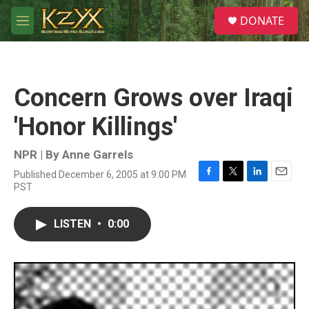
Skip to main content
S
DONATE
e
M
a
e
r
n
c
u
h
Concern Grows over Iraqi
u
e
'Honor Killings'
r
y
NPR | By
Anne Garrels
Published December 6, 2005 at 9:00 PM
F
T
L
E
PST
a
w
i
m
c
i
n
a
e
t
k
i
LISTEN
•
0:00
b
t
e
l
o
e
d
o
r
I
k
n