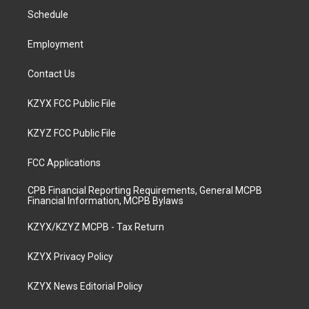
r
e
o
i
a
k
n
Schedule
m
Employment
Contact Us
KZYX FCC Public File
KZYZ FCC Public File
FCC Applications
CPB Financial Reporting Requirements, General MCPB
Financial Information, MCPB Bylaws
KZYX/KZYZ MCPB - Tax Return
KZYX Privacy Policy
KZYX News Editorial Policy