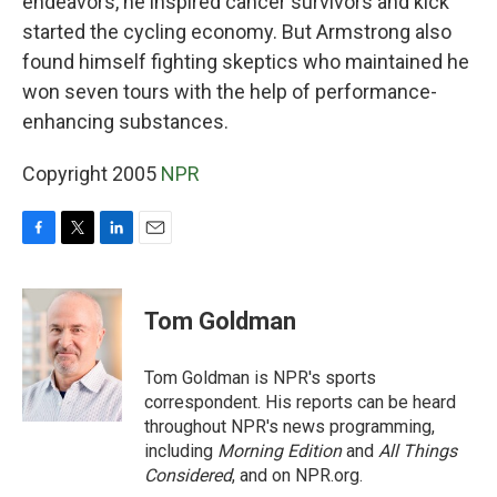
endeavors, he inspired cancer survivors and kick
started the cycling economy. But Armstrong also
found himself fighting skeptics who maintained he
won seven tours with the help of performance-
enhancing substances.
Copyright 2005
NPR
F
T
L
E
a
w
i
m
c
i
n
a
e
t
k
i
Tom Goldman
b
t
e
l
o
e
d
o
r
I
Tom Goldman is NPR's sports
k
n
correspondent. His reports can be heard
throughout NPR's news programming,
including
Morning Edition
and
All Things
Considered
, and on NPR.org.