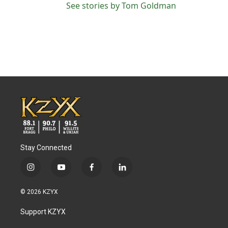
See stories by Tom Goldman
Stay Connected
i
y
f
l
n
o
a
i
s
u
c
n
© 2026 KZYX
t
t
e
k
a
u
b
e
Support KZYX
g
b
o
d
r
e
o
i