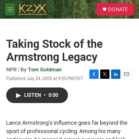
Skip to main content
S
DONATE
e
M
a
e
r
n
c
u
h
Taking Stock of the
u
e
Armstrong Legacy
r
y
NPR | By
Tom Goldman
Published July 24, 2005 at 9:00 PM PDT
F
T
L
E
a
w
i
m
c
i
n
a
LISTEN
•
0:00
e
t
k
i
b
t
e
l
o
e
d
o
r
I
k
n
Lance Armstrong's influence goes far beyond the
sport of professional cycling. Among his many