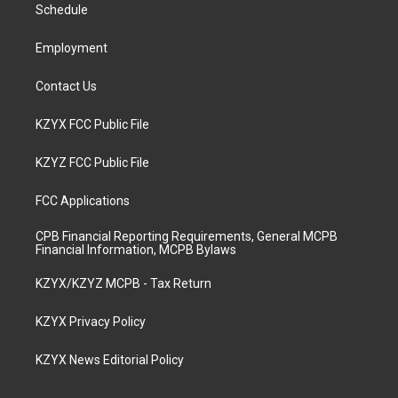
a
k
n
Schedule
m
Employment
Contact Us
KZYX FCC Public File
KZYZ FCC Public File
FCC Applications
CPB Financial Reporting Requirements, General MCPB
Financial Information, MCPB Bylaws
KZYX/KZYZ MCPB - Tax Return
KZYX Privacy Policy
KZYX News Editorial Policy