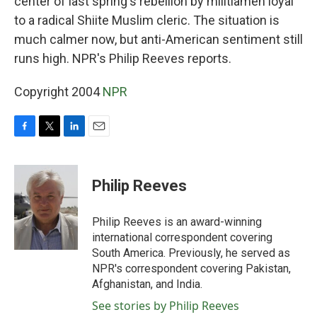
center of last spring's rebellion by militiamen loyal
to a radical Shiite Muslim cleric. The situation is
much calmer now, but anti-American sentiment still
runs high. NPR's Philip Reeves reports.
Copyright 2004
NPR
F
T
L
E
a
w
i
m
c
i
n
a
e
t
k
i
Philip Reeves
b
t
e
l
o
e
d
o
r
I
Philip Reeves is an award-winning
k
n
international correspondent covering
South America. Previously, he served as
NPR's correspondent covering Pakistan,
Afghanistan, and India.
See stories by Philip Reeves