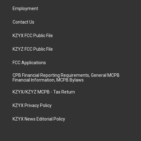
m
Employment
Contact Us
KZYX FCC Public File
KZYZ FCC Public File
FCC Applications
CPB Financial Reporting Requirements, General MCPB
Financial Information, MCPB Bylaws
KZYX/KZYZ MCPB - Tax Return
KZYX Privacy Policy
KZYX News Editorial Policy