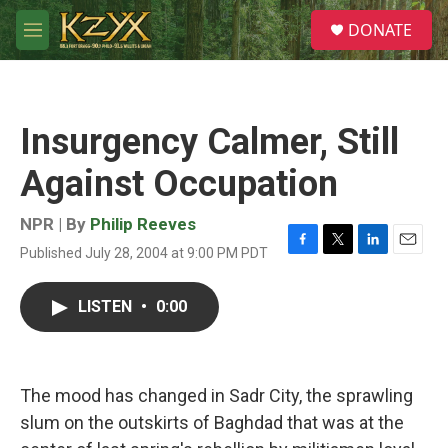
Skip to main content
S
DONATE
e
M
a
e
r
n
c
u
h
Insurgency Calmer, Still
u
e
Against Occupation
r
y
NPR | By
Philip Reeves
Published July 28, 2004 at 9:00 PM PDT
F
T
L
E
a
w
i
m
c
i
n
a
LISTEN
•
0:00
e
t
k
i
b
t
e
l
o
e
d
o
r
I
k
n
The mood has changed in Sadr City, the sprawling
slum on the outskirts of Baghdad that was at the