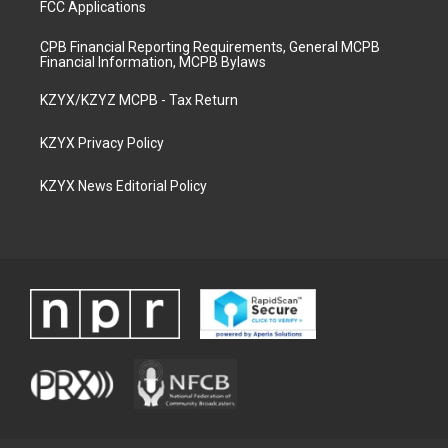
FCC Applications
CPB Financial Reporting Requirements, General MCPB
Financial Information, MCPB Bylaws
KZYX/KZYZ MCPB - Tax Return
KZYX Privacy Policy
KZYX News Editorial Policy