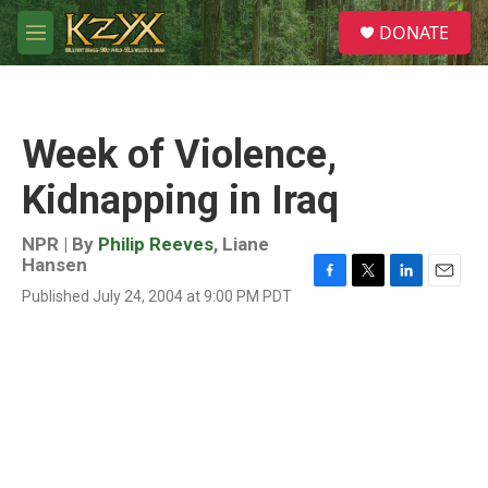
Skip to main content
S
DONATE
e
M
a
e
r
n
c
u
h
Week of Violence,
u
e
Kidnapping in Iraq
r
y
NPR | By
Philip Reeves
,
Liane
Hansen
F
T
L
E
Published July 24, 2004 at 9:00 PM PDT
a
w
i
m
c
i
n
a
e
t
k
i
b
t
e
l
o
e
d
o
r
I
k
n