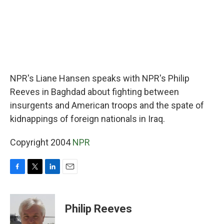
NPR's Liane Hansen speaks with NPR's Philip
Reeves in Baghdad about fighting between
insurgents and American troops and the spate of
kidnappings of foreign nationals in Iraq.
Copyright 2004
NPR
F
T
L
E
a
w
i
m
c
i
n
a
e
t
k
i
Philip Reeves
b
t
e
l
o
e
d