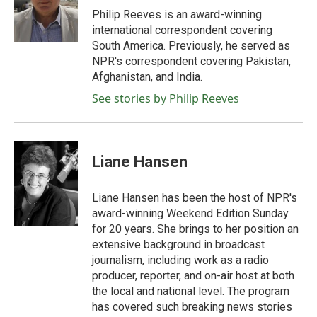
o
r
I
Philip Reeves is an award-winning
k
n
international correspondent covering
South America. Previously, he served as
NPR's correspondent covering Pakistan,
Afghanistan, and India.
See stories by Philip Reeves
Liane Hansen
Liane Hansen has been the host of NPR's
award-winning Weekend Edition Sunday
for 20 years. She brings to her position an
extensive background in broadcast
journalism, including work as a radio
producer, reporter, and on-air host at both
the local and national level. The program
has covered such breaking news stories