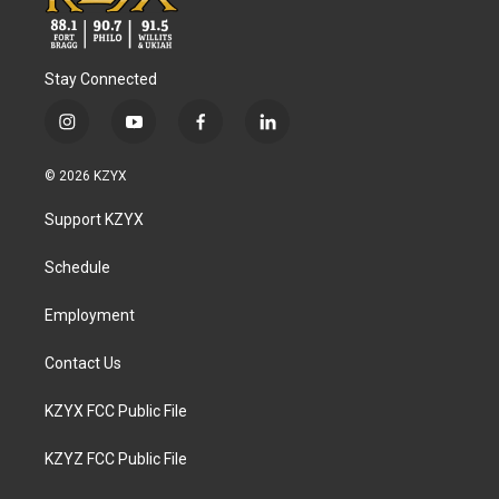
Stay Connected
i
y
f
l
n
o
a
i
s
u
c
n
© 2026 KZYX
t
t
e
k
a
u
b
e
Support KZYX
g
b
o
d
r
e
o
i
a
k
n
Schedule
m
Employment
Contact Us
KZYX FCC Public File
KZYZ FCC Public File