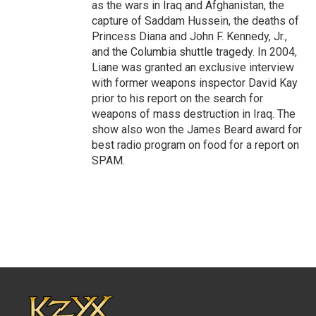
as the wars in Iraq and Afghanistan, the
capture of Saddam Hussein, the deaths of
Princess Diana and John F. Kennedy, Jr.,
and the Columbia shuttle tragedy. In 2004,
Liane was granted an exclusive interview
with former weapons inspector David Kay
prior to his report on the search for
weapons of mass destruction in Iraq. The
show also won the James Beard award for
best radio program on food for a report on
SPAM.