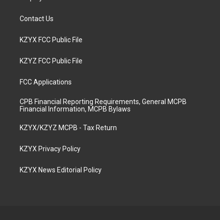
Contact Us
KZYX FCC Public File
KZYZ FCC Public File
FCC Applications
CPB Financial Reporting Requirements, General MCPB
Financial Information, MCPB Bylaws
KZYX/KZYZ MCPB - Tax Return
KZYX Privacy Policy
KZYX News Editorial Policy