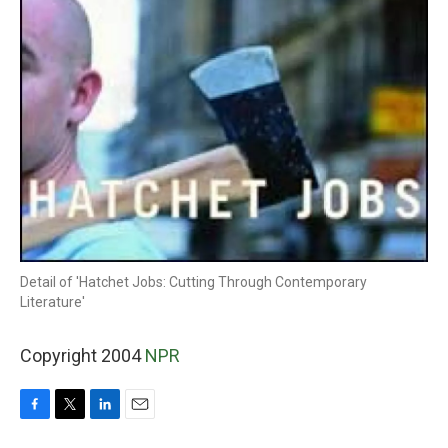
Detail of 'Hatchet Jobs: Cutting Through Contemporary
Literature'
Copyright 2004
NPR
F
T
L
E
a
w
i
m