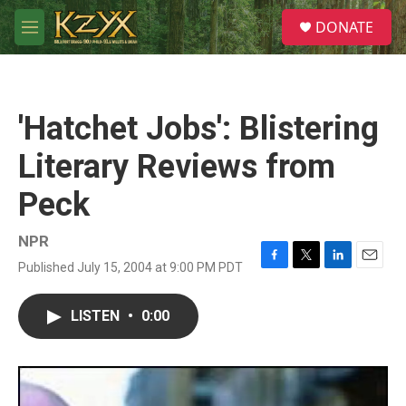
Skip to main content
S
DONATE
e
M
a
e
r
n
c
u
h
'Hatchet Jobs': Blistering
u
e
Literary Reviews from
r
y
Peck
NPR
Published July 15, 2004 at 9:00 PM PDT
F
T
L
E
a
w
i
m
c
i
n
a
LISTEN
•
0:00
e
t
k
i
b
t
e
l
o
e
d
o
r
I
k
n