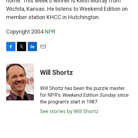
home. This week's winner is Keith Murray from
Wichita, Kansas. He listens to Weekend Edition on
member station KHCC in Hutchington.
Copyright 2004
NPR
F
T
L
E
a
w
i
m
c
i
n
a
e
t
k
i
Will Shortz
b
t
e
l
o
e
d
o
r
I
Will Shortz has been the puzzle master
k
n
for NPR's
Weekend Edition
Sunday
since
the program's start in 1987.
See stories by Will Shortz