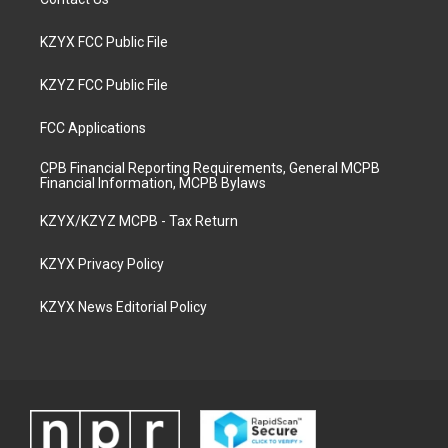
KZYX FCC Public File
KZYZ FCC Public File
FCC Applications
CPB Financial Reporting Requirements, General MCPB
Financial Information, MCPB Bylaws
KZYX/KZYZ MCPB - Tax Return
KZYX Privacy Policy
KZYX News Editorial Policy