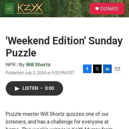
Skip to main content
S
DONATE
e
M
a
e
r
n
c
u
h
'Weekend Edition' Sunday
u
e
Puzzle
r
y
NPR | By
Will Shortz
Published July 3, 2004 at 9:00 PM PDT
F
T
L
E
a
w
i
m
c
i
n
a
LISTEN
•
0:00
e
t
k
i
b
t
e
l
o
e
d
o
r
I
k
n
Puzzle master Will Shortz quizzes one of our
listeners, and has a challenge for everyone at