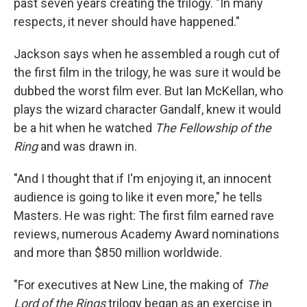
past seven years creating the trilogy. "In many
respects, it never should have happened."
Jackson says when he assembled a rough cut of
the first film in the trilogy, he was sure it would be
dubbed the worst film ever. But Ian McKellan, who
plays the wizard character Gandalf, knew it would
be a hit when he watched
The Fellowship of the
Ring
and was drawn in.
"And I thought that if I'm enjoying it, an innocent
audience is going to like it even more," he tells
Masters. He was right: The first film earned rave
reviews, numerous Academy Award nominations
and more than $850 million worldwide.
"For executives at New Line, the making of
The
Lord of the Rings
trilogy began as an exercise in