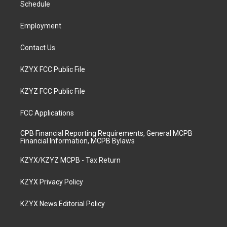
a
k
n
Schedule
m
Employment
Contact Us
KZYX FCC Public File
KZYZ FCC Public File
FCC Applications
CPB Financial Reporting Requirements, General MCPB
Financial Information, MCPB Bylaws
KZYX/KZYZ MCPB - Tax Return
KZYX Privacy Policy
KZYX News Editorial Policy