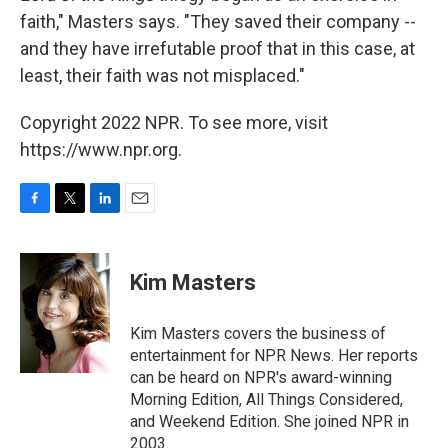
faith," Masters says. "They saved their company --
and they have irrefutable proof that in this case, at
least, their faith was not misplaced."
Copyright 2022 NPR. To see more, visit
https://www.npr.org.
F
T
L
E
a
w
i
m
c
i
n
a
e
t
k
i
Kim Masters
b
t
e
l
o
e
d
o
r
I
Kim Masters covers the business of
k
n
entertainment for NPR News. Her reports
can be heard on NPR's award-winning
Morning Edition, All Things Considered,
and Weekend Edition. She joined NPR in
2003.