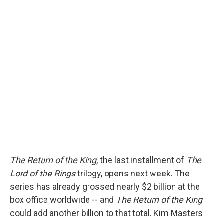
The Return of the King
, the last installment of
The
Lord of the Rings
trilogy, opens next week. The
series has already grossed nearly $2 billion at the
box office worldwide -- and
The Return of the King
could add another billion to that total. Kim Masters