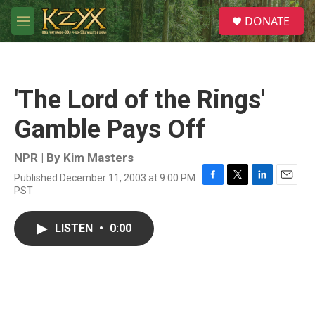
Skip to main content
S
DONATE
e
M
a
e
r
n
c
u
h
'The Lord of the Rings'
u
e
Gamble Pays Off
r
y
NPR | By
Kim Masters
Published December 11, 2003 at 9:00 PM
F
T
L
E
PST
a
w
i
m
c
i
n
a
e
t
k
i
LISTEN
•
0:00
b
t
e
l
o
e
d
o
r
I
k
n