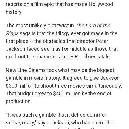
reports on a film epic that has made Hollywood
history.
The most unlikely plot twist in
The Lord of the
Rings
saga is that the trilogy ever got made in the
first place -- the obstacles that director Peter
Jackson faced seem as formidable as those that
confront the characters in J.R.R. Tolkien's tale.
New Line Cinema took what may be the biggest
gamble in movie history: It agreed to give Jackson
$300 million to shoot three movies simultaneously.
That budget grew to $400 million by the end of
production.
"It was such a gamble that it defies common
sense, really," says Jackson, who has spent the