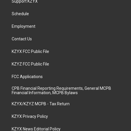
Support KZYX
g
b
o
d
r
e
o
i
a
k
n
Schedule
m
Employment
Contact Us
KZYX FCC Public File
KZYZ FCC Public File
FCC Applications
CPB Financial Reporting Requirements, General MCPB
Financial Information, MCPB Bylaws
KZYX/KZYZ MCPB - Tax Return
KZYX Privacy Policy
KZYX News Editorial Policy