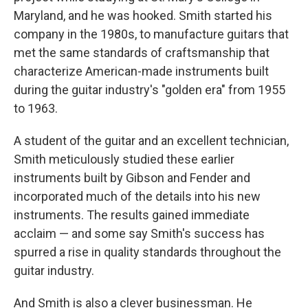
Maryland, and he was hooked. Smith started his
company in the 1980s, to manufacture guitars that
met the same standards of craftsmanship that
characterize American-made instruments built
during the guitar industry's "golden era" from 1955
to 1963.
A student of the guitar and an excellent technician,
Smith meticulously studied these earlier
instruments built by Gibson and Fender and
incorporated much of the details into his new
instruments. The results gained immediate
acclaim — and some say Smith's success has
spurred a rise in quality standards throughout the
guitar industry.
And Smith is also a clever businessman. He