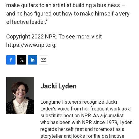
make guitars to an artist at building a business —
and he has figured out how to make himself a very
effective leader."
Copyright 2022 NPR. To see more, visit
https://www.npr.org.
F
T
L
E
a
w
i
m
c
i
n
a
e
t
k
i
Jacki Lyden
b
t
e
l
o
e
d
o
r
I
Longtime listeners recognize Jacki
k
n
Lyden's voice from her frequent work as a
substitute host on NPR. As a journalist
who has been with NPR since 1979, Lyden
regards herself first and foremost as a
storyteller and looks for the distinctive