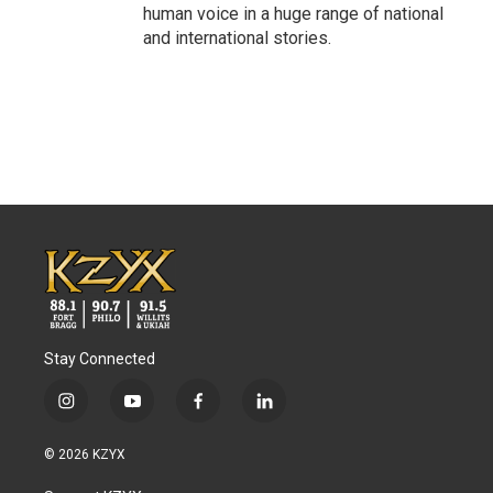
human voice in a huge range of national
and international stories.
Stay Connected
i
y
f
l
n
o
a
i
s
u
c
n
© 2026 KZYX
t
t
e
k
a
u
b
e