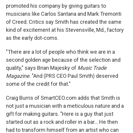
promoted his company by giving guitars to
musicians like Carlos Santana and Mark Tremonti
of Creed. Critics say Smith has created the same
kind of excitement at his Stevensville, Md., factory
as the early dot-coms.
"There are a lot of people who think we are in a
second golden age because of the selection and
quality," says Brian Majesky of
Music Trade
Magazine
. "And (PRS CEO Paul Smith) deserved
some of the credit for that."
Craig Burris of SmartCEO.com adds that Smith is
not just a musician with a meticulous nature and a
gift for making guitars. "Here is a guy that just
started out as a rock and roller in a bar... He then
had to transform himself from an artist who can