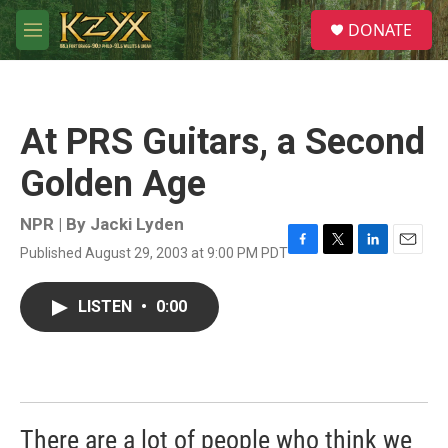
Skip to main content
S
DONATE
e
M
a
e
r
n
c
u
h
At PRS Guitars, a Second
u
e
Golden Age
r
y
NPR | By
Jacki Lyden
Published August 29, 2003 at 9:00 PM PDT
F
T
L
E
a
w
i
m
c
i
n
a
LISTEN
•
0:00
e
t
k
i
b
t
e
l
o
e
d
o
r
I
k
n
There are a lot of people who think we