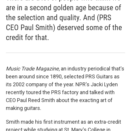
are in a second golden age because of
the selection and quality. And (PRS
CEO Paul Smith) deserved some of the
credit for that.
Music Trade Magazine
, an industry periodical that's
been around since 1890, selected PRS Guitars as
its 2002 company of the year. NPR's Jacki Lyden
recently toured the PRS factory and talked with
CEO Paul Reed Smith about the exacting art of
making guitars.
Smith made his first instrument as an extra-credit
project while studying at St. Mary's College in