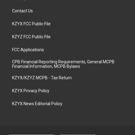
Contact Us
KZYX FCC Public File
KZYZ FCC Public File
FCC Applications
CPB Financial Reporting Requirements, General MCPB
Financial Information, MCPB Bylaws
KZYX/KZYZ MCPB - Tax Return
KZYX Privacy Policy
KZYX News Editorial Policy