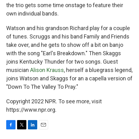
the trio gets some time onstage to feature their
own individual bands.
Watson and his grandson Richard play for a couple
of tunes. Scruggs and his band Family and Friends
take over, and he gets to show off a bit on banjo
with the song "Earl's Breakdown." Then Skaggs
joins Kentucky Thunder for two songs. Guest
musician
Alison Krauss
, herself a bluegrass legend,
joins Watson and Skaggs for an a capella version of
"Down To The Valley To Pray."
Copyright 2022 NPR. To see more, visit
https://www.npr.org.
F
T
L
E
a
w
i
m