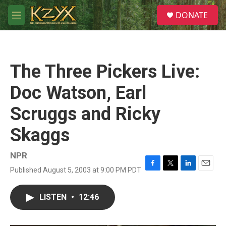
Skip to main content
S
DONATE
e
M
a
e
r
n
c
u
h
The Three Pickers Live:
u
e
Doc Watson, Earl
r
y
Scruggs and Ricky
Skaggs
NPR
Published August 5, 2003 at 9:00 PM PDT
F
T
L
E
a
w
i
m
c
i
n
a
LISTEN
•
12:46
e
t
k
i
b
t
e
l
o
e
d