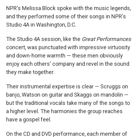
NPR's Melissa Block spoke with the music legends,
and they performed some of their songs in NPR's
Studio 4A in Washington, D.C.
The Studio 4A session, like the
Great Performances
concert, was punctuated with impressive virtuosity
and down-home warmth — these men obviously
enjoy each others' company and revel in the sound
they make together.
Their instrumental expertise is clear — Scruggs on
banjo, Watson on guitar and Skaggs on mandolin —
but the traditional vocals take many of the songs to
a higher level. The harmonies the group reaches
have a gospel feel.
On the CD and DVD performance, each member of