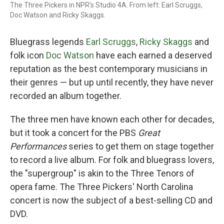
The Three Pickers in NPR's Studio 4A. From left: Earl Scruggs,
Doc Watson and Ricky Skaggs.
Bluegrass legends
Earl Scruggs
,
Ricky Skaggs
and
folk icon
Doc Watson
have each earned a deserved
reputation as the best contemporary musicians in
their genres — but up until recently, they have never
recorded an album together.
The three men have known each other for decades,
but it took a concert for the PBS
Great
Performances
series to get them on stage together
to record a live album. For folk and bluegrass lovers,
the "supergroup" is akin to the Three Tenors of
opera fame. The Three Pickers' North Carolina
concert is now the subject of a best-selling CD and
DVD.