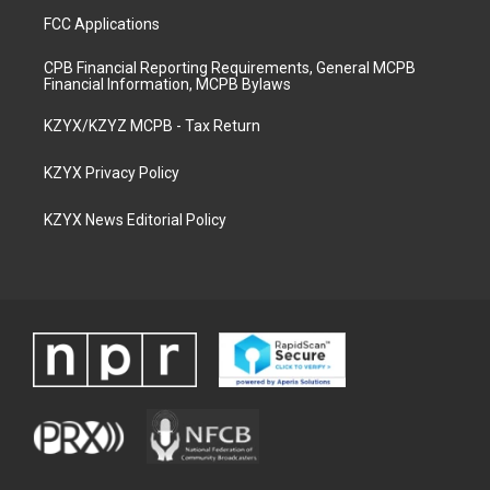
FCC Applications
CPB Financial Reporting Requirements, General MCPB
Financial Information, MCPB Bylaws
KZYX/KZYZ MCPB - Tax Return
KZYX Privacy Policy
KZYX News Editorial Policy