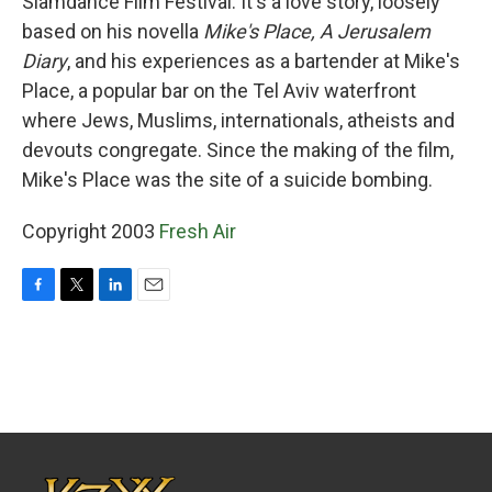
Slamdance Film Festival. It's a love story, loosely
based on his novella
Mike's Place, A Jerusalem
Diary
, and his experiences as a bartender at Mike's
Place, a popular bar on the Tel Aviv waterfront
where Jews, Muslims, internationals, atheists and
devouts congregate. Since the making of the film,
Mike's Place was the site of a suicide bombing.
Copyright 2003
Fresh Air
F
T
L
E
a
w
i
m
c
i
n
a
e
t
k
i
b
t
e
l
o
e
d
o
r
I
k
n