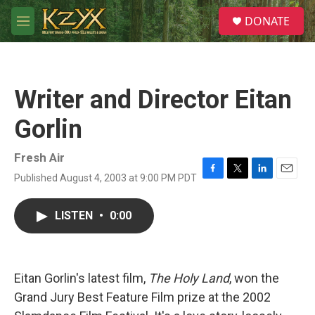
Skip to main content
S
DONATE
e
M
a
e
r
n
c
u
h
Writer and Director Eitan
u
e
Gorlin
r
y
Fresh Air
Published August 4, 2003 at 9:00 PM PDT
F
T
L
E
a
w
i
m
c
i
n
a
LISTEN
•
0:00
e
t
k
i
b
t
e
l
o
e
d
o
r
I
k
n
Eitan Gorlin's latest film,
The Holy Land
, won the
Grand Jury Best Feature Film prize at the 2002