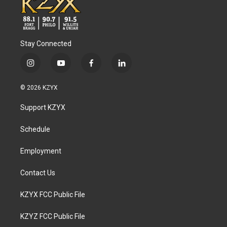
Stay Connected
i
y
f
l
n
o
a
i
s
u
c
n
© 2026 KZYX
t
t
e
k
a
u
b
e
Support KZYX
g
b
o
d
r
e
o
i
a
k
n
Schedule
m
Employment
Contact Us
KZYX FCC Public File
KZYZ FCC Public File