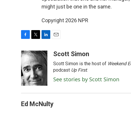
might just be one in the same.
Copyright 2026 NPR
F
T
L
E
a
w
i
m
c
i
n
a
Scott Simon
e
t
k
i
Scott Simon is the host of
Weekend Ed
b
t
e
l
o
e
d
podcast
Up First
.
o
r
I
See stories by Scott Simon
k
n
Ed McNulty