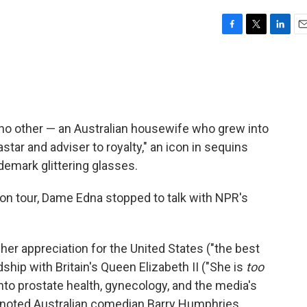
F
T
L
E
a
w
i
m
c
i
n
a
e
t
k
i
b
t
e
l
o
e
d
o
r
I
 no other — an Australian housewife who grew into
k
n
ar and adviser to royalty," an icon in sequins
ademark glittering glasses.
n tour, Dame Edna stopped to talk with NPR's
her appreciation for the United States ("the best
dship with Britain's Queen Elizabeth II ("She is
too
nto prostate health, gynecology, and the media's
 noted Australian comedian Barry Humphries,