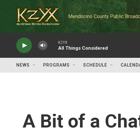
Skip to main content
Mendocino County Public Broadc
KZYX
All Things Considered
NEWS
PROGRAMS
SCHEDULE
CALEND
A Bit of a Ch