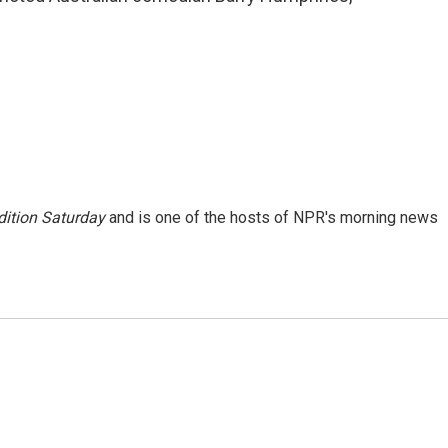
ition Saturday
and is one of the hosts of NPR's morning news