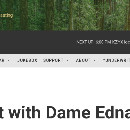
asting
NEXT UP:
6:00 PM
KZYX loc
AR
JUKEBOX
SUPPORT
ABOUT
*UNDERWRI
at with Dame Edn