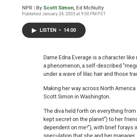
NPR | By
Scott Simon
,
Ed McNulty
Published January 24, 2003 at 9:00 PM PST
LISTEN
•
14:00
Dame Edna Everage is a character like
a phenomenon, a self-described "megast
under a wave of lilac hair and those tr
Making her way across North America o
Scott Simon in Washington.
The diva held forth on everything from 
kept secret on the planet") to her frien
dependent on me!"), with brief forays i
speculation that she and her manager,