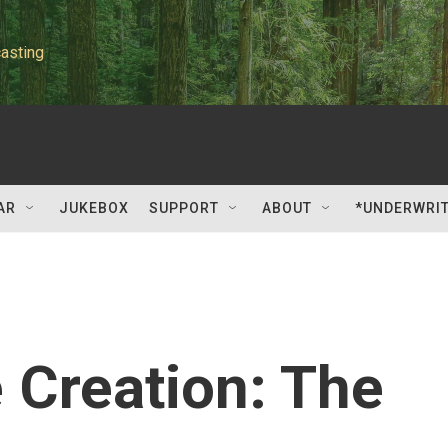
asting
AR
JUKEBOX
SUPPORT
ABOUT
*UNDERWRI
e Creation: The