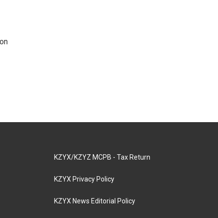
 on
KZYX/KZYZ MCPB - Tax Return
KZYX Privacy Policy
KZYX News Editorial Policy