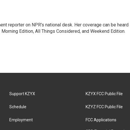
ent reporter on NPR's national desk. Her coverage can be heard
orning Edition, All Things Considered, and Weekend Edition.
Support KZYX
KZYX FCC Public File
Schedule
KZYZ FCC Public File
Employment
FCC Applications