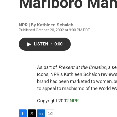
Marlboro Ma
NPR | By
Kathleen Schalch
Published October 20, 2002 at 9:00 PM PDT
LISTEN
•
0:00
As part of
Present at the Creation
, a s
icons, NPR's Kathleen Schalch reviews
brand had been marketed to women, bu
to appeal to machismo of the World W
Copyright 2002
NPR