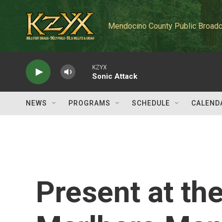
Skip to main content
Mendocino County Public Broadc
KZYX
Sonic Attack
NEWS
PROGRAMS
SCHEDULE
CALEND
Present at th