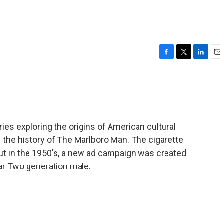
n
F
T
L
E
a
w
i
m
c
i
n
a
e
t
k
i
b
t
e
l
o
e
d
o
r
I
eries exploring the origins of American cultural
k
n
 the history of The Marlboro Man. The cigarette
t in the 1950's, a new ad campaign was created
ar Two generation male.