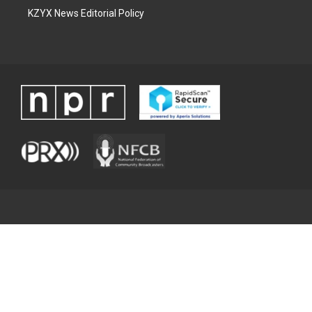
KZYX News Editorial Policy