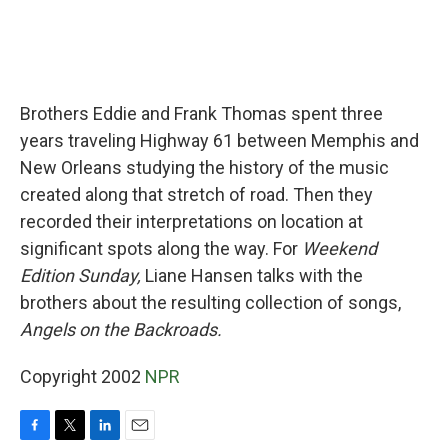
Brothers Eddie and Frank Thomas spent three
years traveling Highway 61 between Memphis and
New Orleans studying the history of the music
created along that stretch of road. Then they
recorded their interpretations on location at
significant spots along the way. For
Weekend
Edition Sunday,
Liane Hansen talks with the
brothers about the resulting collection of songs,
Angels on the Backroads.
Copyright 2002
NPR