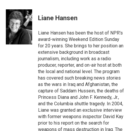
F
T
L
E
a
w
i
m
c
i
n
a
e
t
k
i
Liane Hansen
b
t
e
l
o
e
d
o
r
I
Liane Hansen has been the host of NPR's
k
n
award-winning Weekend Edition Sunday
for 20 years. She brings to her position an
extensive background in broadcast
journalism, including work as a radio
producer, reporter, and on-air host at both
the local and national level. The program
has covered such breaking news stories
as the wars in Iraq and Afghanistan, the
capture of Saddam Hussein, the deaths of
Princess Diana and John F. Kennedy, Jr.,
and the Columbia shuttle tragedy. In 2004,
Liane was granted an exclusive interview
with former weapons inspector David Kay
prior to his report on the search for
weapons of mass destruction in Iraq. The