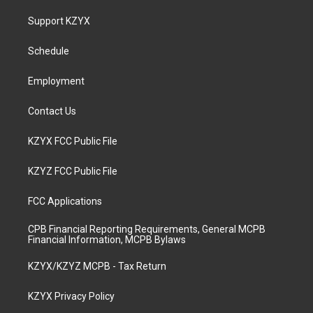
t
t
e
k
a
u
b
e
Support KZYX
g
b
o
d
r
e
o
i
a
k
n
Schedule
m
Employment
Contact Us
KZYX FCC Public File
KZYZ FCC Public File
FCC Applications
CPB Financial Reporting Requirements, General MCPB
Financial Information, MCPB Bylaws
KZYX/KZYZ MCPB - Tax Return
KZYX Privacy Policy