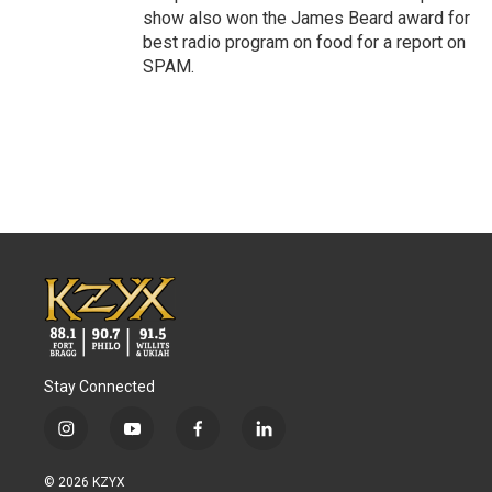
show also won the James Beard award for
best radio program on food for a report on
SPAM.
Stay Connected
i
y
f
l
n
o
a
i
s
u
c
n
© 2026 KZYX