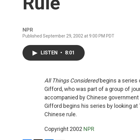
Rule
NPR
Published September 29, 2002 at 9:00 PM PDT
LISTEN
•
8:01
All Things Considered
begins a series 
Gifford, who was part of a group of jour
accompanied by Chinese government off
Gifford begins his series by looking at
Chinese rule.
Copyright 2002
NPR