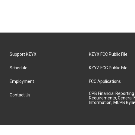
Support KZYX
KZYX FCC Public File
Schedule
KZYZ FCC Public File
Employment
FCC Applications
CPB Financial Reporting
Contact Us
Requirements, General 
Information, MCPB Byl