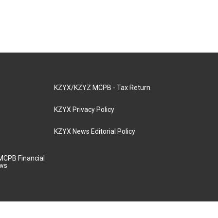
KZYX/KZYZ MCPB - Tax Return
KZYX Privacy Policy
KZYX News Editorial Policy
MCPB Financial
aws