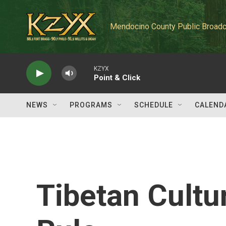
Skip to main content
Mendocino County Public Broadc
KZYX
Point & Click
NEWS
PROGRAMS
SCHEDULE
CALEND
Tibetan Cultu