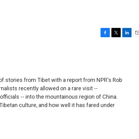
F
T
L
E
a
w
i
m
c
i
n
a
e
t
k
i
b
t
e
l
o
e
d
o
r
I
of stories from Tibet with a report from NPR's Rob
k
n
nalists recently allowed on a rare visit --
icials -- into the mountainous region of China.
 Tibetan culture, and how well it has fared under