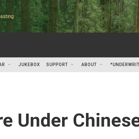
asting
AR
JUKEBOX
SUPPORT
ABOUT
*UNDERWRI
re Under Chines