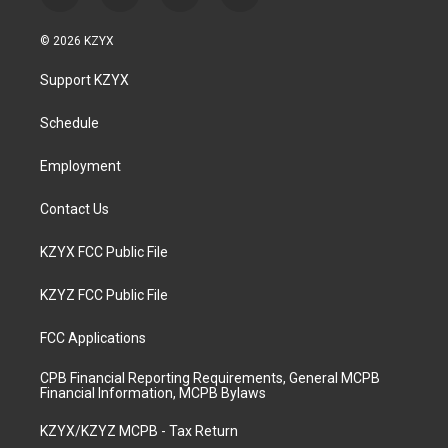
n
o
a
i
s
u
c
n
© 2026 KZYX
t
t
e
k
a
u
b
e
Support KZYX
g
b
o
d
r
e
o
i
a
k
n
Schedule
m
Employment
Contact Us
KZYX FCC Public File
KZYZ FCC Public File
FCC Applications
CPB Financial Reporting Requirements, General MCPB
Financial Information, MCPB Bylaws
KZYX/KZYZ MCPB - Tax Return