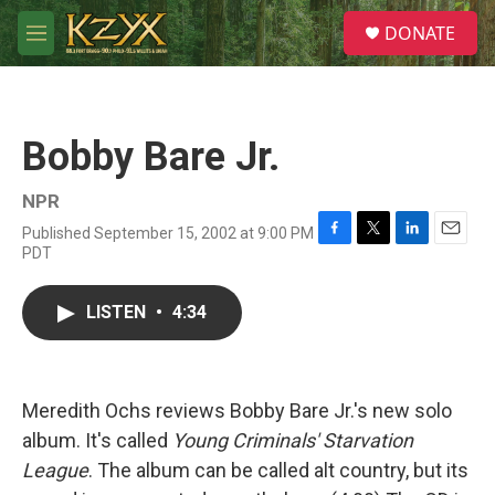
Skip to main content
S
DONATE
e
M
a
e
r
n
c
u
h
Bobby Bare Jr.
u
e
r
NPR
y
Published September 15, 2002 at 9:00 PM
F
T
L
E
PDT
a
w
i
m
c
i
n
a
e
t
k
i
LISTEN
•
4:34
b
t
e
l
o
e
d
o
r
I
k
n
Meredith Ochs reviews Bobby Bare Jr.'s new solo
album. It's called
Young Criminals' Starvation
League
. The album can be called alt country, but its