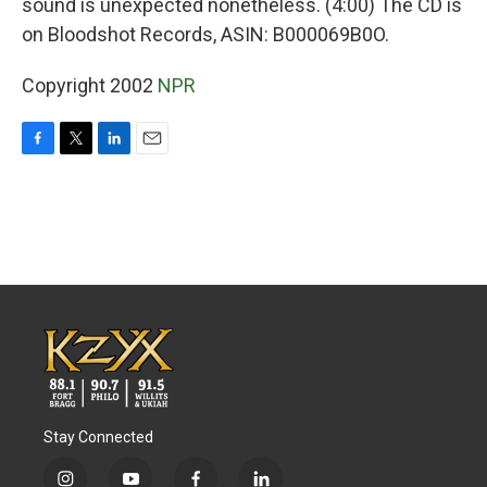
sound is unexpected nonetheless. (4:00) The CD is
on Bloodshot Records, ASIN: B000069B0O.
Copyright 2002
NPR
F
T
L
E
a
w
i
m
c
i
n
a
e
t
k
i
b
t
e
l
o
e
d
o
r
I
k
n
Stay Connected
i
y
f
l