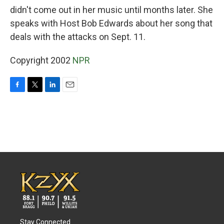
didn't come out in her music until months later. She
speaks with Host Bob Edwards about her song that
deals with the attacks on Sept. 11.
Copyright 2002
NPR
F
T
L
E
a
w
i
m
c
i
n
a
e
t
k
i
b
t
e
l
o
e
d
o
r
I
k
n
Stay Connected