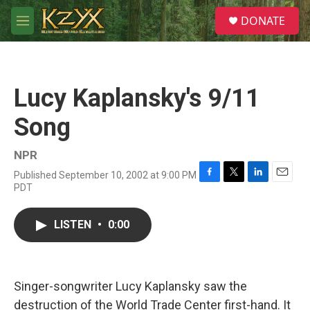
Skip to main content
S
DONATE
e
M
a
e
r
n
c
u
h
Lucy Kaplansky's 9/11
u
e
Song
r
y
NPR
Published September 10, 2002 at 9:00 PM
F
T
L
E
PDT
a
w
i
m
c
i
n
a
e
t
k
i
LISTEN
•
0:00
b
t
e
l
o
e
d
o
r
I
k
n
Singer-songwriter Lucy Kaplansky saw the
destruction of the World Trade Center first-hand. It