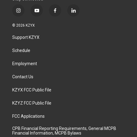
i
y
f
l
n
o
a
i
s
u
c
n
© 2026 KZYX
t
t
e
k
a
u
b
e
Support KZYX
g
b
o
d
r
e
o
i
a
k
n
Schedule
m
Employment
Contact Us
KZYX FCC Public File
KZYZ FCC Public File
FCC Applications
CPB Financial Reporting Requirements, General MCPB
Financial Information, MCPB Bylaws