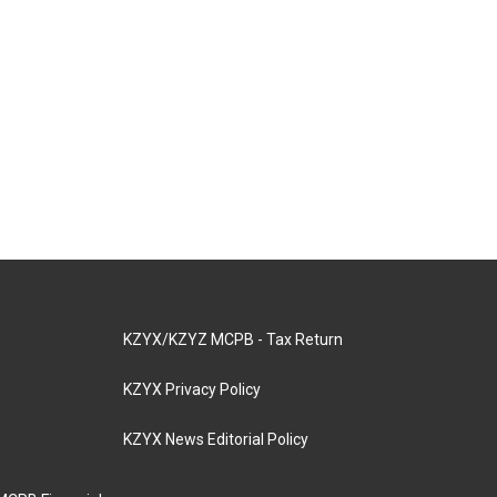
KZYX/KZYZ MCPB - Tax Return
KZYX Privacy Policy
KZYX News Editorial Policy