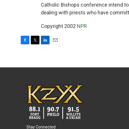
Catholic Bishops conference intend to 
dealing with priests who have commit
Copyright 2002
NPR
F
T
L
E
a
w
i
m
c
i
n
a
e
t
k
i
b
t
e
l
o
e
d
o
r
I
k
n
Stay Connected