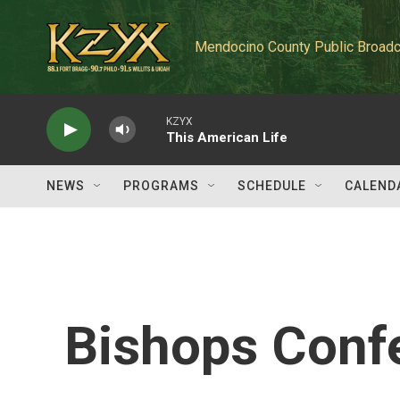
Skip to main content
Mendocino County Public Broadc
KZYX
This American Life
NEWS
PROGRAMS
SCHEDULE
CALEND
Bishops Conf