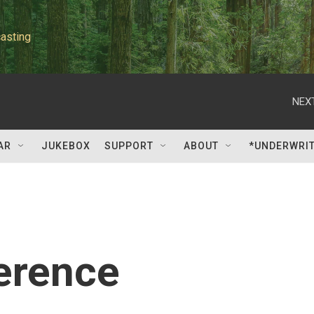
asting
NEXT
AR
JUKEBOX
SUPPORT
ABOUT
*UNDERWRI
erence