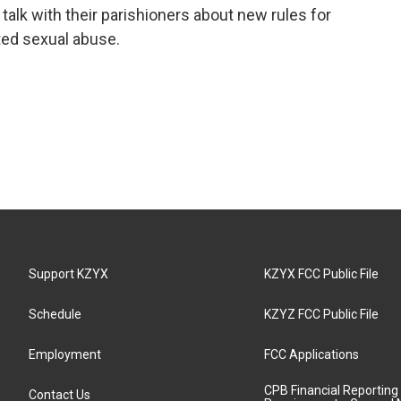
talk with their parishioners about new rules for
ted sexual abuse.
Support KZYX
KZYX FCC Public File
Schedule
KZYZ FCC Public File
Employment
FCC Applications
CPB Financial Reporting
Contact Us