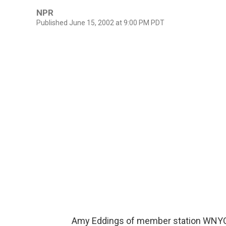
NPR
Published June 15, 2002 at 9:00 PM PDT
Amy Eddings of member station WNYC r