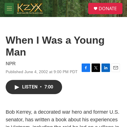
Skip to main content
S
DONATE
e
M
a
e
r
n
c
u
h
When I Was a Young
u
e
Man
r
y
NPR
Published June 4, 2002 at 9:00 PM PDT
F
T
L
E
a
w
i
m
c
i
n
a
LISTEN
•
7:00
e
t
k
i
b
t
e
l
o
e
d
o
r
I
k
n
Bob Kerrey, a decorated war hero and former U.S.
senator, has written a book about his experiences