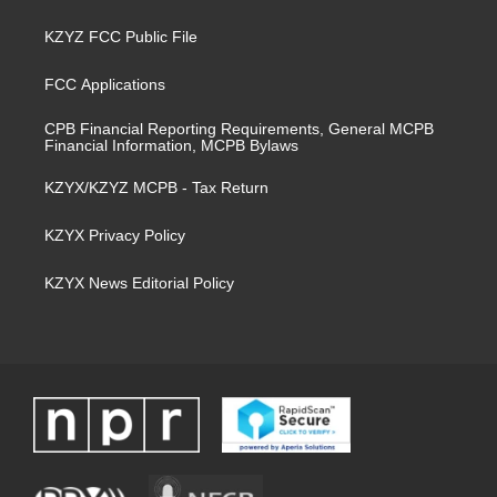
KZYZ FCC Public File
FCC Applications
CPB Financial Reporting Requirements, General MCPB
Financial Information, MCPB Bylaws
KZYX/KZYZ MCPB - Tax Return
KZYX Privacy Policy
KZYX News Editorial Policy