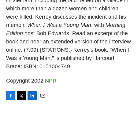
in Vietnam, including the raid he led on a village in
which more than a dozen women and children
were killed. Kerrey discusses the incident and his
memoir,
When I Was a Young Man
, with
Morning
Edition
host Bob Edwards. Read an excerpt of the
book and hear an extended version of the interview
online. (7:09) {STATIONS:} Kerrey's book, "When I
Was a Young Man," is published by Harcourt
Brace; ISBN: 0151004749.
Copyright 2002
NPR
F
T
L
E
a
w
i
m
c
i
n
a
e
t
k
i
b
t
e
l
o
e
d
o
r
I