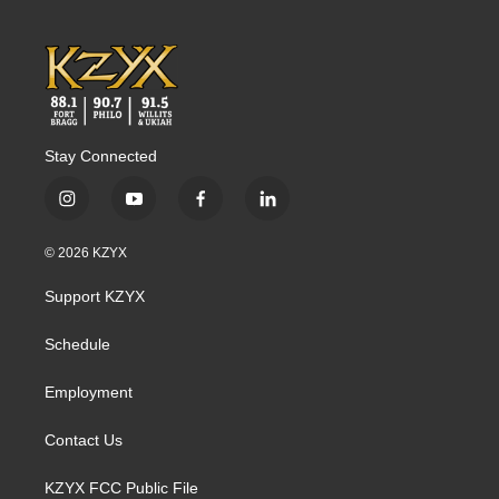
k
n
Stay Connected
i
y
f
l
n
o
a
i
s
u
c
n
© 2026 KZYX
t
t
e
k
a
u
b
e
Support KZYX
g
b
o
d
r
e
o
i
a
k
n
Schedule
m
Employment
Contact Us
KZYX FCC Public File