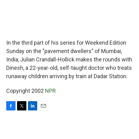
In the third part of his series for Weekend Edition
Sunday on the "pavement dwellers" of Mumbai,
India, Julian Crandall-Hollick makes the rounds with
Dinesh, a 22-year-old, self-taught doctor who treats
runaway children arriving by train at Dadar Station.
Copyright 2002
NPR
F
T
L
E
a
w
i
m
c
i
n
a
e
t
k
i
b
t
e
l