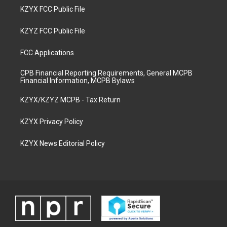
KZYX FCC Public File
KZYZ FCC Public File
FCC Applications
CPB Financial Reporting Requirements, General MCPB
Financial Information, MCPB Bylaws
KZYX/KZYZ MCPB - Tax Return
KZYX Privacy Policy
KZYX News Editorial Policy