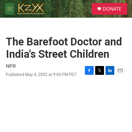
Skip to main content
S
DONATE
e
M
a
e
r
n
c
u
h
The Barefoot Doctor and
u
e
India's Street Children
r
y
NPR
Published May 4, 2002 at 9:00 PM PDT
F
T
L
E
a
w
i
m
c
i
n
a
e
t
k
i
b
t
e
l
o
e
d
o
r
I
k
n