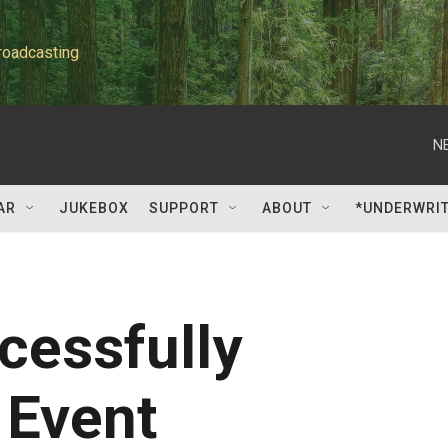
roadcasting
N
AR
JUKEBOX
SUPPORT
ABOUT
*UNDERWRI
cessfully
 Event