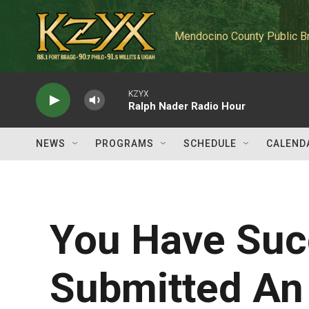
Skip to main content
Mendocino County Public B
KZYX
Ralph Nader Radio Hour
NEWS
PROGRAMS
SCHEDULE
CALEND
You Have Suc
Submitted An