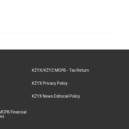
KZYX/KZYZ MCPB - Tax Return
KZYX Privacy Policy
KZYX News Editorial Policy
MCPB Financial
aws