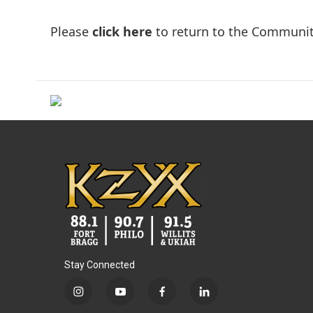
Please
click here
to return to the Communit
Stay Connected
i
y
f
l
n
o
a
i