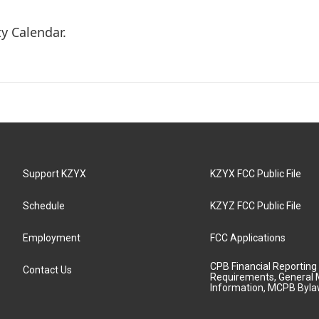
y Calendar.
Support KZYX
KZYX FCC Public File
Schedule
KZYZ FCC Public File
Employment
FCC Applications
CPB Financial Reporting
Contact Us
Requirements, General 
Information, MCPB Byl