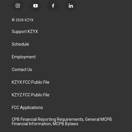
i
y
f
l
n
o
a
i
s
u
c
n
© 2026 KZYX
t
t
e
k
a
u
b
e
Support KZYX
g
b
o
d
r
e
o
i
a
k
n
Schedule
m
Employment
Contact Us
KZYX FCC Public File
KZYZ FCC Public File
FCC Applications
CPB Financial Reporting Requirements, General MCPB
Financial Information, MCPB Bylaws