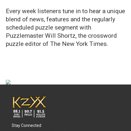
Every week listeners tune in to hear a unique
blend of news, features and the regularly
scheduled puzzle segment with
Puzzlemaster Will Shortz, the crossword
puzzle editor of The New York Times.
Stay Connected