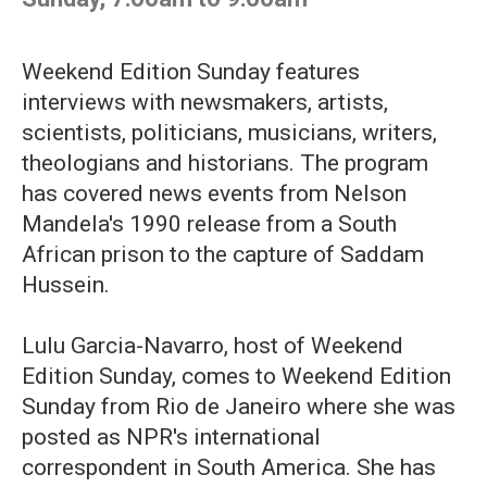
Weekend Edition Sunday features
interviews with newsmakers, artists,
scientists, politicians, musicians, writers,
theologians and historians. The program
has covered news events from Nelson
Mandela's 1990 release from a South
African prison to the capture of Saddam
Hussein.
Lulu Garcia-Navarro, host of Weekend
Edition Sunday, comes to Weekend Edition
Sunday from Rio de Janeiro where she was
posted as NPR's international
correspondent in South America. She has