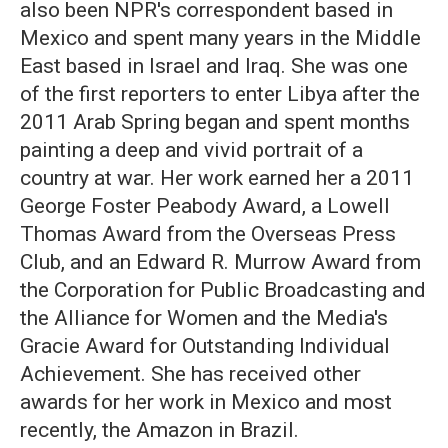
also been NPR's correspondent based in
Mexico and spent many years in the Middle
East based in Israel and Iraq. She was one
of the first reporters to enter Libya after the
2011 Arab Spring began and spent months
painting a deep and vivid portrait of a
country at war. Her work earned her a 2011
George Foster Peabody Award, a Lowell
Thomas Award from the Overseas Press
Club, and an Edward R. Murrow Award from
the Corporation for Public Broadcasting and
the Alliance for Women and the Media's
Gracie Award for Outstanding Individual
Achievement. She has received other
awards for her work in Mexico and most
recently, the Amazon in Brazil.