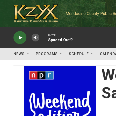
Skip to main content
Mendocino County Public B
KZYX
Spaced Out!?
NEWS
PROGRAMS
SCHEDULE
CALEND
W
S