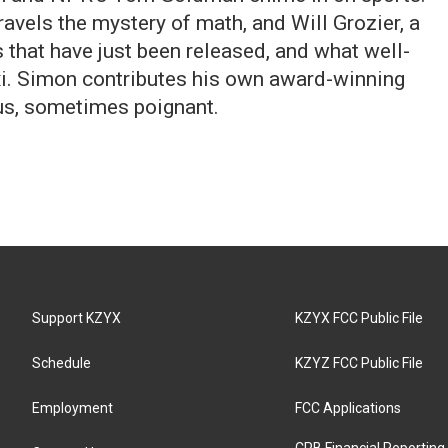
nravels the mystery of math, and Will Grozier, a
that have just been released, and what well-
axi. Simon contributes his own award-winning
s, sometimes poignant.
Support KZYX
KZYX FCC Public File
Schedule
KZYZ FCC Public File
Employment
FCC Applications