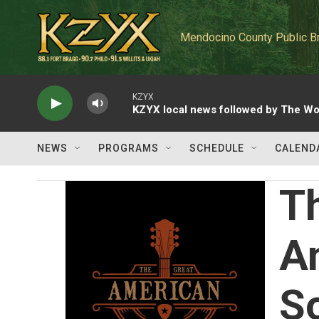
Skip to main content
Mendocino County Public B
KZYX
KZYX local news followed by The Wo
NEWS
PROGRAMS
SCHEDULE
CALEND
T
A
S