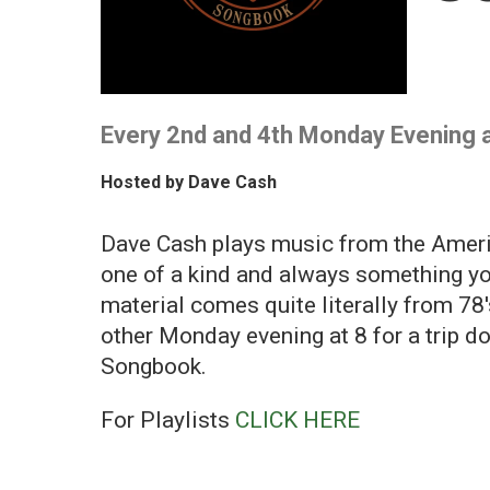
Every 2nd and 4th Monday Evening 
Hosted by
Dave Cash
Dave Cash plays music from the Ameri
one of a kind and always something yo
material comes quite literally from 78
other Monday evening at 8 for a trip 
Songbook.
For Playlists
CLICK HERE