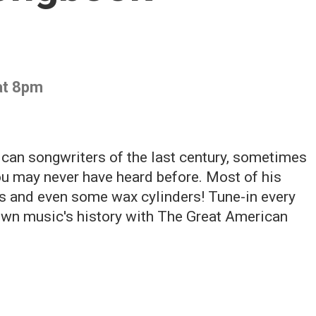
at 8pm
can songwriters of the last century, sometimes
u may never have heard before. Most of his
's and even some wax cylinders! Tune-in every
down music's history with The Great American