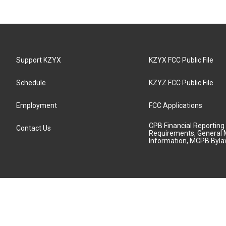
Support KZYX
KZYX FCC Public File
Schedule
KZYZ FCC Public File
Employment
FCC Applications
CPB Financial Reporting
Contact Us
Requirements, General 
Information, MCPB Byl