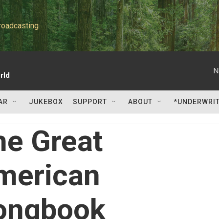
roadcasting
N
rld
AR
JUKEBOX
SUPPORT
ABOUT
*UNDERWRI
he Great
merican
ongbook