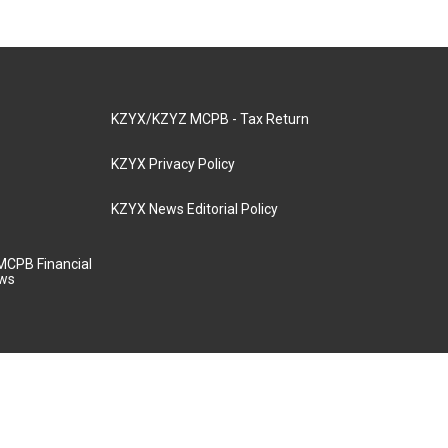
KZYX/KZYZ MCPB - Tax Return
KZYX Privacy Policy
KZYX News Editorial Policy
MCPB Financial
aws