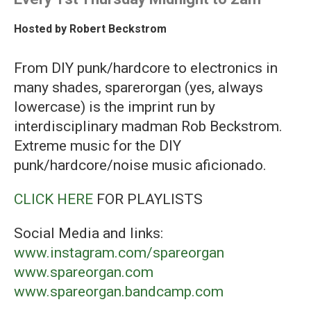
Hosted by
Robert Beckstrom
From DIY punk/hardcore to electronics in
many shades, sparerorgan (yes, always
lowercase) is the imprint run by
interdisciplinary madman Rob Beckstrom.
Extreme music for the DIY
punk/hardcore/noise music aficionado.
CLICK HERE
FOR PLAYLISTS
Social Media and links:
www.instagram.com/spareorgan
www.spareorgan.com
www.spareorgan.bandcamp.com