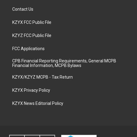
Contact Us
KZYX FCC Public File
KZYZ FCC Public File
FCC Applications
CPB Financial Reporting Requirements, General MCPB
Financial Information, MCPB Bylaws
KZYX/KZYZ MCPB - Tax Return
KZYX Privacy Policy
KZYX News Editorial Policy