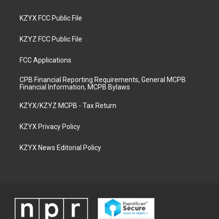
KZYX FCC Public File
KZYZ FCC Public File
FCC Applications
CPB Financial Reporting Requirements, General MCPB
Financial Information, MCPB Bylaws
KZYX/KZYZ MCPB - Tax Return
KZYX Privacy Policy
KZYX News Editorial Policy