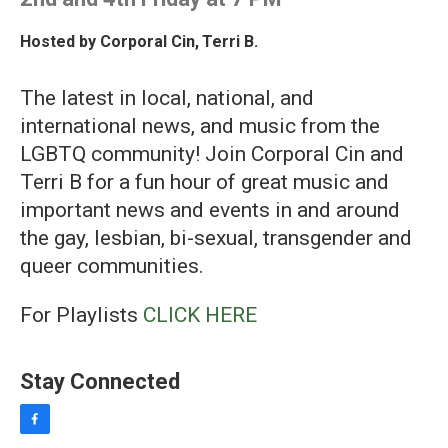
Hosted by
Corporal Cin
,
Terri B.
The latest in local, national, and
international news, and music from the
LGBTQ community! Join Corporal Cin and
Terri B for a fun hour of great music and
important news and events in and around
the gay, lesbian, bi-sexual, transgender and
queer communities.
For Playlists
CLICK HERE
Stay Connected
f
a