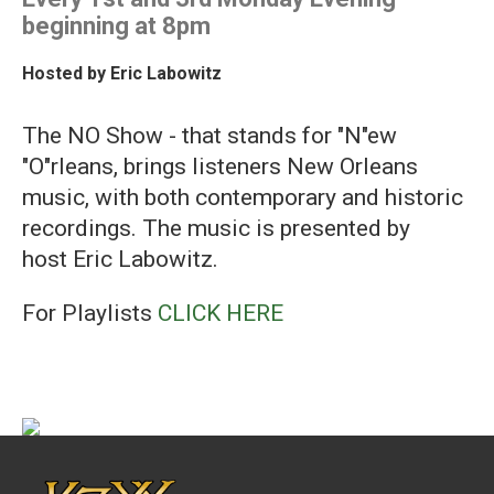
beginning at 8pm
Hosted by
Eric Labowitz
The NO Show - that stands for "N"ew
"O"rleans, brings listeners New Orleans
music, with both contemporary and historic
recordings. The music is presented by
host Eric Labowitz.
For Playlists
CLICK HERE