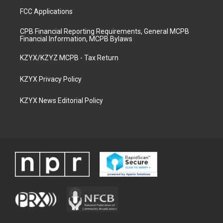
FCC Applications
CPB Financial Reporting Requirements, General MCPB
Financial Information, MCPB Bylaws
KZYX/KZYZ MCPB - Tax Return
KZYX Privacy Policy
KZYX News Editorial Policy