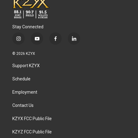
Stay Connected
i
y
f
l
n
o
a
i
s
u
c
n
© 2026 KZYX
t
t
e
k
a
u
b
e
Support KZYX
g
b
o
d
r
e
o
i
a
k
n
Schedule
m
Employment
Contact Us
KZYX FCC Public File
KZYZ FCC Public File