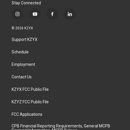
Stay Connected
i
y
f
l
n
o
a
i
s
u
c
n
© 2026 KZYX
t
t
e
k
a
u
b
e
Support KZYX
g
b
o
d
r
e
o
i
a
k
n
Schedule
m
Employment
Contact Us
KZYX FCC Public File
KZYZ FCC Public File
FCC Applications
CPB Financial Reporting Requirements, General MCPB