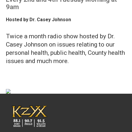
9am
Hosted by
Dr. Casey Johnson
Twice a month radio show hosted by Dr.
Casey Johnson on issues relating to our
personal health, public health, County health
issues and much more.