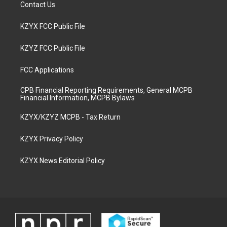
Contact Us
KZYX FCC Public File
KZYZ FCC Public File
FCC Applications
CPB Financial Reporting Requirements, General MCPB
Financial Information, MCPB Bylaws
KZYX/KZYZ MCPB - Tax Return
KZYX Privacy Policy
KZYX News Editorial Policy