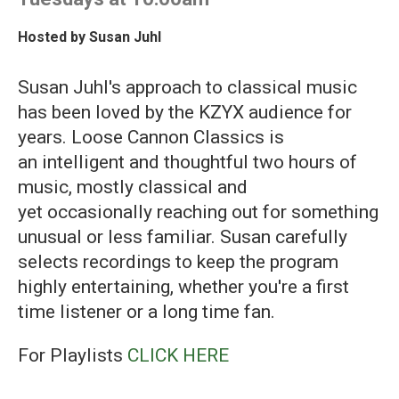
Hosted by
Susan Juhl
Susan Juhl's approach to classical music
has been loved by the KZYX audience for
years. Loose Cannon Classics is
an intelligent and thoughtful two hours of
music, mostly classical and
yet occasionally reaching out for something
unusual or less familiar. Susan carefully
selects recordings to keep the program
highly entertaining, whether you're a first
time listener or a long time fan.
For Playlists
CLICK HERE