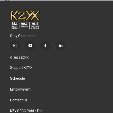
Stay Connected
i
y
f
l
n
o
a
i
s
u
c
n
© 2026 KZYX
t
t
e
k
a
u
b
e
Support KZYX
g
b
o
d
r
e
o
i
a
k
n
Schedule
m
Employment
Contact Us
KZYX FCC Public File