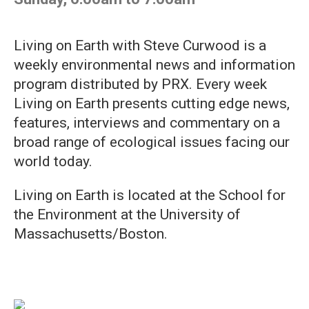
Living on Earth with Steve Curwood is a
weekly environmental news and information
program distributed by PRX. Every week
Living on Earth presents cutting edge news,
features, interviews and commentary on a
broad range of ecological issues facing our
world today.
Living on Earth is located at the School for
the Environment at the University of
Massachusetts/Boston.