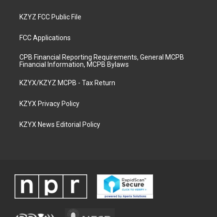
KZYZ FCC Public File
FCC Applications
CPB Financial Reporting Requirements, General MCPB
Financial Information, MCPB Bylaws
KZYX/KZYZ MCPB - Tax Return
KZYX Privacy Policy
KZYX News Editorial Policy