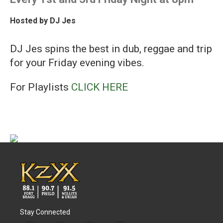
Hosted by
DJ Jes
DJ Jes spins the best in dub, reggae and trip
for your Friday evening vibes.
For Playlists
CLICK HERE
Stay Connected