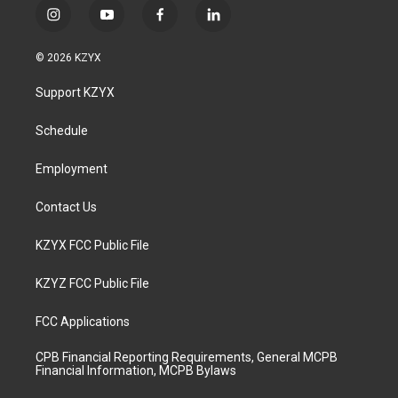
i
y
f
l
n
o
a
i
s
u
c
n
© 2026 KZYX
t
t
e
k
a
u
b
e
Support KZYX
g
b
o
d
r
e
o
i
a
k
n
Schedule
m
Employment
Contact Us
KZYX FCC Public File
KZYZ FCC Public File
FCC Applications
CPB Financial Reporting Requirements, General MCPB
Financial Information, MCPB Bylaws