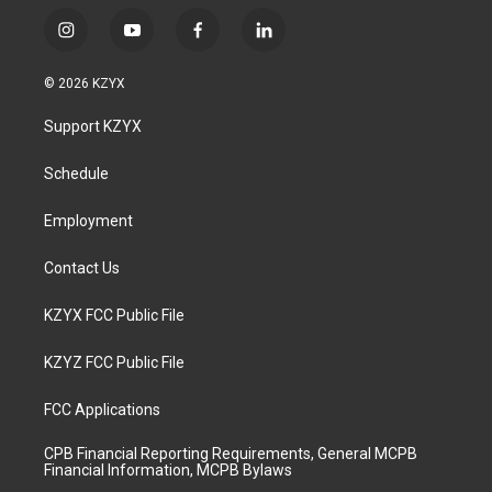
i
y
f
l
n
o
a
i
s
u
c
n
© 2026 KZYX
t
t
e
k
a
u
b
e
Support KZYX
g
b
o
d
r
e
o
i
a
k
n
Schedule
m
Employment
Contact Us
KZYX FCC Public File
KZYZ FCC Public File
FCC Applications
CPB Financial Reporting Requirements, General MCPB
Financial Information, MCPB Bylaws