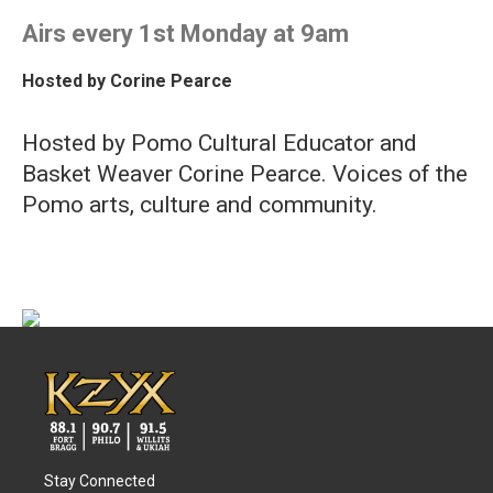
Airs every 1st Monday at 9am
Hosted by
Corine Pearce
Hosted by Pomo Cultural Educator and
Basket Weaver Corine Pearce. Voices of the
Pomo arts, culture and community.
Stay Connected