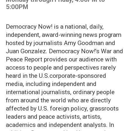
5:00PM
Democracy Now! is a national, daily,
independent, award-winning news program
hosted by journalists Amy Goodman and
Juan Gonzalez. Democracy Now!’s War and
Peace Report provides our audience with
access to people and perspectives rarely
heard in the U.S.corporate-sponsored
media, including independent and
international journalists, ordinary people
from around the world who are directly
affected by U.S. foreign policy, grassroots
leaders and peace activists, artists,
academics and independent analysts. In