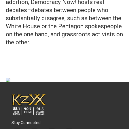
addition, Democracy Now! hosts real
debates–debates between people who
substantially disagree, such as between the
White House or the Pentagon spokespeople
on the one hand, and grassroots activists on
the other.
Stay Connected