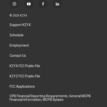
i
y
f
l
n
o
a
i
s
u
c
n
© 2026 KZYX
t
t
e
k
a
u
b
e
Support KZYX
g
b
o
d
r
e
o
i
a
k
n
Schedule
m
Employment
Contact Us
KZYX FCC Public File
KZYZ FCC Public File
FCC Applications
CPB Financial Reporting Requirements, General MCPB
Financial Information, MCPB Bylaws