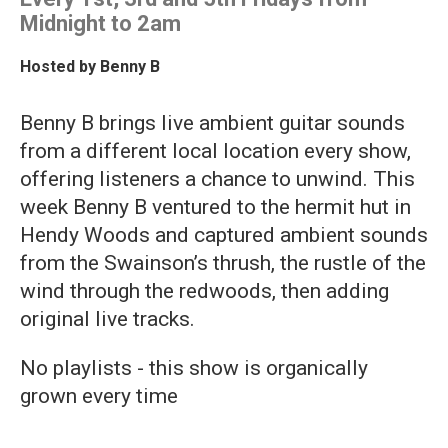
Midnight to 2am
Hosted by
Benny B
Benny B brings live ambient guitar sounds
from a different local location every show,
offering listeners a chance to unwind. This
week Benny B ventured to the hermit hut in
Hendy Woods and captured ambient sounds
from the Swainson’s thrush, the rustle of the
wind through the redwoods, then adding
original live tracks.
No playlists - this show is organically
grown every time