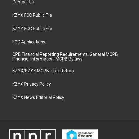
Contact Us
KZYX FCC Public File
KZYZ FCC Public File
FCC Applications
CPB Financial Reporting Requirements, General MCPB
Financial Information, MCPB Bylaws
KZYX/KZYZ MCPB - Tax Return
KZYX Privacy Policy
KZYX News Editorial Policy