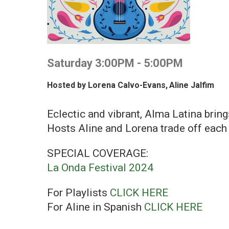
Saturday 3:00PM - 5:00PM
Hosted by
Lorena Calvo-Evans
,
Aline Jalfim
Eclectic and vibrant, Alma Latina brin
Hosts Aline and Lorena trade off each 
SPECIAL COVERAGE:
La Onda Festival 2024
For Playlists
CLICK HERE
For Aline in Spanish
CLICK HERE