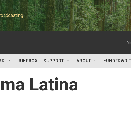
roadcasting
N
AR
JUKEBOX
SUPPORT
ABOUT
*UNDERWRI
lma Latina