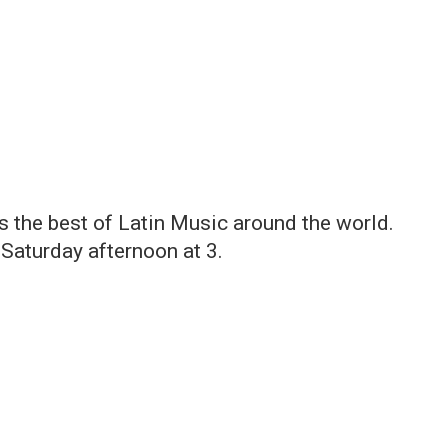
gs the best of Latin Music around the world.
Saturday afternoon at 3.