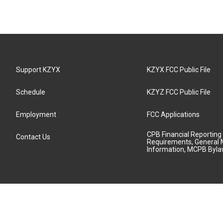
Support KZYX
KZYX FCC Public File
Schedule
KZYZ FCC Public File
Employment
FCC Applications
CPB Financial Reporting
Contact Us
Requirements, General 
Information, MCPB Byl