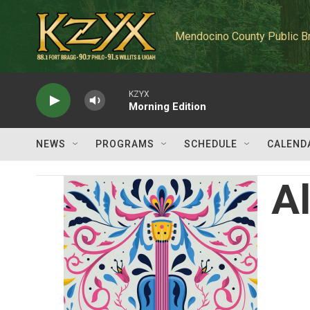
Skip to main content
Mendocino County Public B
KZYX
Morning Edition
NEWS
PROGRAMS
SCHEDULE
CALEND
A