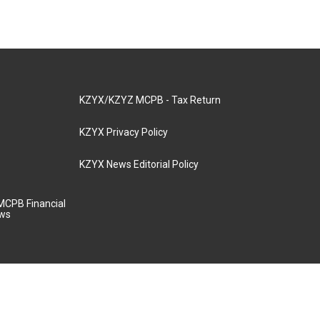
KZYX/KZYZ MCPB - Tax Return
KZYX Privacy Policy
KZYX News Editorial Policy
MCPB Financial
aws