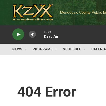
Skip to main content
Mendocino County Public B
KZYX
Dead Air
NEWS
PROGRAMS
SCHEDULE
CALEND
404 Error