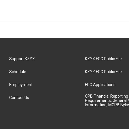
Support KZYX
KZYX FCC Public File
Schedule
KZYZ FCC Public File
Employment
FCC Applications
CPB Financial Reporting
Contact Us
Requirements, General 
Information, MCPB Byl