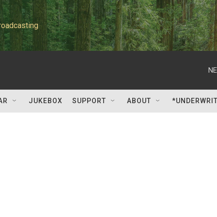
roadcasting
NE
AR
JUKEBOX
SUPPORT
ABOUT
*UNDERWRI