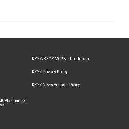
KZYX/KZYZ MCPB - Tax Return
KZYX Privacy Policy
KZYX News Editorial Policy
MCPB Financial
aws