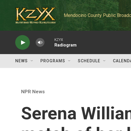
Skip to main content
Mendocino County Public Broadc
KZYX
Radiogram
NEWS
PROGRAMS
SCHEDULE
CALEND
NPR News
Serena William