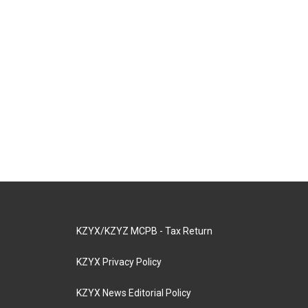
KZYX/KZYZ MCPB - Tax Return
KZYX Privacy Policy
KZYX News Editorial Policy