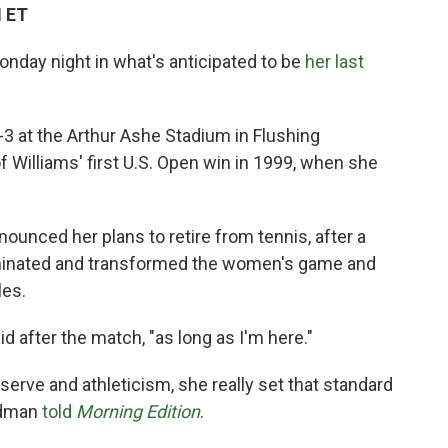
M ET
nday night in what's anticipated to be
her last
-3
at the Arthur Ashe Stadium in Flushing
 Williams' first U.S. Open win in 1999, when she
nounced her plans to retire from tennis, after a
minated and transformed the women's game and
les.
d after the match, "as long as I'm here."
serve and athleticism, she really set that standard
ldman
told
Morning Edition
.