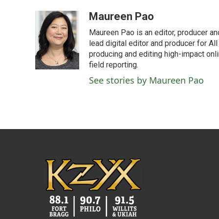
a
w
i
m
c
i
n
a
Maureen Pao
e
t
k
i
Maureen Pao is an editor, producer and
b
t
e
l
o
e
d
lead digital editor and producer for Al
o
r
I
producing and editing high-impact onl
k
n
field reporting.
See stories by Maureen Pao