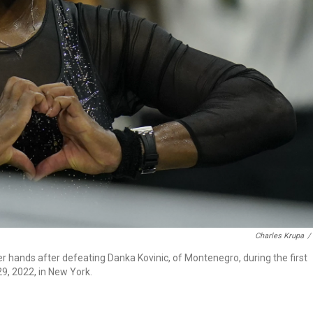
Charles Krupa
/
er hands after defeating Danka Kovinic, of Montenegro, during the first
9, 2022, in New York.