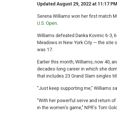
Updated August 29, 2022 at 11:17 P
Serena Williams won her first match Mo
U.S. Open
.
Williams defeated Danka Kovinic 6-3, 6
Meadows in New York City — the site of
was 17.
Earlier this month, Williams, now 40, an
decades-long career in which she do
that includes 23 Grand Slam singles tit
"Just keep supporting me," Williams sai
"With her powerful serve and return of 
in the women's game," NPR's Tom Go