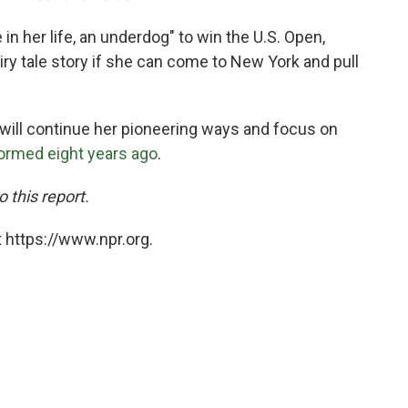
e in her life, an underdog" to win the U.S. Open,
airy tale story if she can come to New York and pull
s will continue her pioneering ways and focus on
formed eight years ago
.
 this report.
 https://www.npr.org.