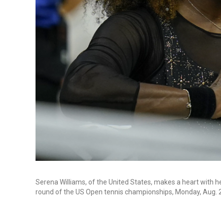
Serena Williams, of the United States, makes a heart with h
round of the US Open tennis championships, Monday, Aug. 2