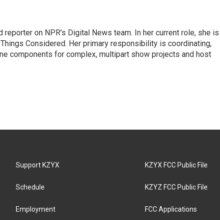
 reporter on NPR's Digital News team. In her current role, she is
l Things Considered. Her primary responsibility is coordinating,
ine components for complex, multipart show projects and host
Support KZYX
KZYX FCC Public File
Schedule
KZYZ FCC Public File
Employment
FCC Applications