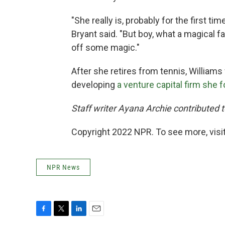
"She really is, probably for the first tim
Bryant said. "But boy, what a magical f
off some magic."
After she retires from tennis, William
developing
a venture capital firm she 
Staff writer Ayana Archie contributed to
Copyright 2022 NPR. To see more, visit
NPR News
F
T
L
E