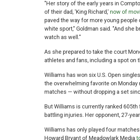
"Her story of the early years in Compto
of their dad, 'King Richard,'
now of mov
paved the way for more young people of
white sport," Goldman said. "And she b
watch as well."
As she prepared to take the court Mon
athletes and fans, including a spot on 
Williams has won six U.S. Open singles
the overwhelming favorite on Monday ni
matches — without dropping a set sin
But Williams is currently ranked 605th f
battling injuries. Her opponent, 27-yea
Williams has only played four matches
Howard Bryant of Meadowlark Media
t