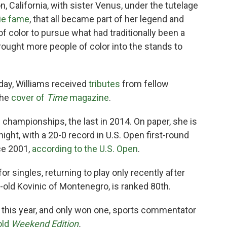
n, California, with sister Venus, under the tutelage
ie fame
, that all became part of her legend and
 color to pursue what had traditionally been a
rought more people of color into the stands to
day, Williams received
tributes
from fellow
the
cover of
Time
magazine
.
 championships, the last in 2014. On paper, she is
ght, with a 20-0 record in U.S. Open first-round
ce 2001,
according to the U.S. Open
.
or singles, returning to play only recently after
r-old Kovinic of Montenegro, is ranked 80th.
 this year, and only won one, sports commentator
old
Weekend Edition
.