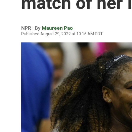
match of her 
NPR | By
Maureen Pao
Published August 29, 2022 at 10:16 AM PDT