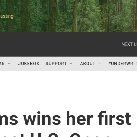
asting
NEXT U
AR
JUKEBOX
SUPPORT
ABOUT
*UNDERWRI
s wins her first