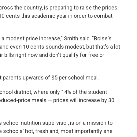
cross the country, is preparing to raise the prices
10 cents this academic year in order to combat
n a modest price increase," Smith said. "Boise's
and even 10 cents sounds modest, but that's a lot
 bills right now and don't qualify for free or
t parents upwards of $5 per school meal.
chool district, where only 14% of the student
 reduced-price meals — prices will increase by 30
chool nutrition supervisor, is on a mission to
e schools' hot, fresh and, most importantly she