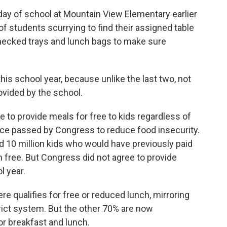
day of school at Mountain View Elementary earlier
of students scurrying to find their assigned table
checked trays and lunch bags to make sure
is school year, because unlike the last two, not
rovided by the school.
 to provide meals for free to kids regardless of
ce passed by Congress to reduce food insecurity.
ed 10 million kids who would have previously paid
 free. But Congress did not agree to provide
l year.
e qualifies for free or reduced lunch, mirroring
rict system. But the other 70% are now
or breakfast and lunch.