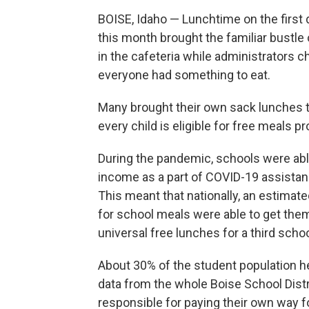
BOISE, Idaho — Lunchtime on the first 
this month brought the familiar bustle 
in the cafeteria while administrators 
everyone had something to eat.
Many brought their own sack lunches th
every child is eligible for free meals p
During the pandemic, schools were able
income as a part of COVID-19 assistan
This meant that nationally, an estimat
for school meals were able to get them
universal free lunches for a third schoo
About 30% of the student population her
data from the whole Boise School Dist
responsible for paying their own way f