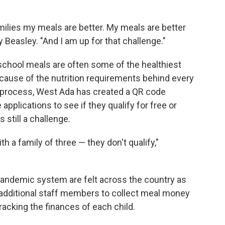
amilies my meals are better. My meals are better
 Beasley. "And I am up for that challenge."
chool meals are often some of the healthiest
ause of the nutrition requirements behind every
e process, West Ada has created a QR code
 applications to see if they qualify for free or
s still a challenge.
 a family of three — they don't qualify,"
-pandemic system are felt across the country as
e additional staff members to collect meal money
tracking the finances of each child.