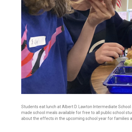
Students eat lunch at Albert D. Lawton Intermediate School 
made school meals available for free to all public school stu
about the effects in the upcoming school year for families al