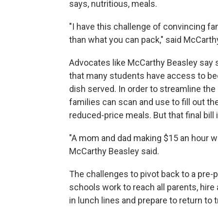
says, nutritious, meals.
"I have this challenge of convincing f
than what you can pack," said McCarthy
Advocates like McCarthy Beasley say s
that many students have access to bec
dish served. In order to streamline th
families can scan and use to fill out the
reduced-price meals. But that final bill i
"A mom and dad making $15 an hour with
McCarthy Beasley said.
The challenges to pivot back to a pre
schools work to reach all parents, hir
in lunch lines and prepare to return to 