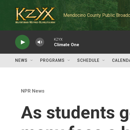
Skip to main content
Mendocino County Public Broadc
KZYX
Climate One
NEWS
PROGRAMS
SCHEDULE
CALEND
NPR News
As students g