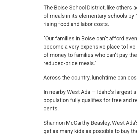
The Boise School District, like others a
of meals in its elementary schools by 
rising food and labor costs.
"Our families in Boise can't afford eve
become a very expensive place to live 
of money to families who can't pay their
reduced-price meals."
Across the country, lunchtime can cos
In nearby West Ada — Idaho's largest s
population fully qualifies for free and
cents.
Shannon McCarthy Beasley, West Ada's s
get as many kids as possible to buy th