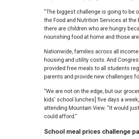
"The biggest challenge is going to be o
the Food and Nutrition Services at the 
there are children who are hungry bec
nourishing food at home and those are 
Nationwide, families across all income l
housing and utility costs. And Congres
provided free meals to all students re
parents and provide new challenges for 
"We are not on the edge, but our grocer
kids'
school lunches] five days a week
attending Mountain View. "It would ju
could afford."
School meal prices challenge p