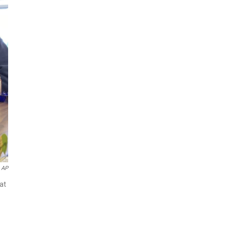
AP
at