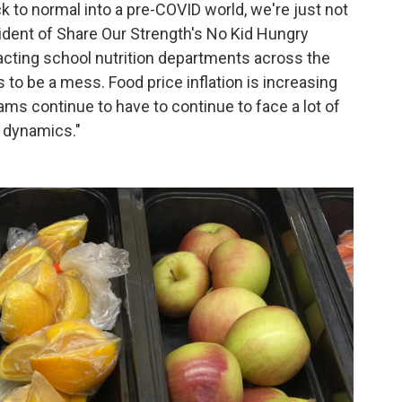
k to normal into a pre-COVID world, we're just not
esident of Share Our Strength's No Kid Hungry
acting school nutrition departments across the
to be a mess. Food price inflation is increasing
ams continue to have to continue to face a lot of
t dynamics."