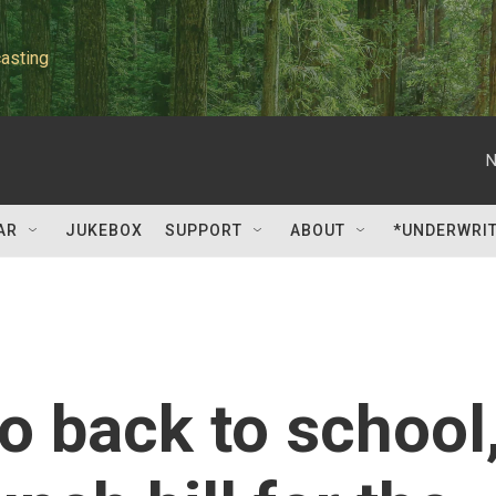
asting
N
AR
JUKEBOX
SUPPORT
ABOUT
*UNDERWRI
o back to school