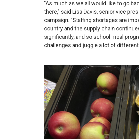
"As much as we all would like to go bac
there," said Lisa Davis, senior vice pr
campaign. "Staffing shortages are imp
country and the supply chain continues 
significantly, and so school meal progr
challenges and juggle a lot of differen