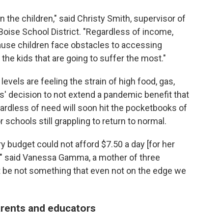
n the children," said Christy Smith, supervisor of
Boise School District. "Regardless of income,
ause children face obstacles to accessing
the kids that are going to suffer the most."
evels are feeling the strain of high food, gas,
s' decision to not extend a pandemic benefit that
gardless of need will soon hit the pocketbooks of
schools still grappling to return to normal.
y budget could not afford $7.50 a day [for her
," said Vanessa Gamma, a mother of three
st be not something that even not on the edge we
arents and educators