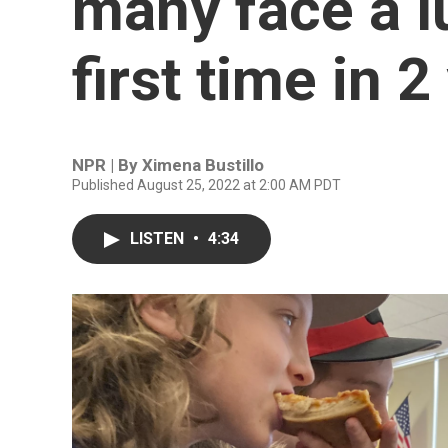
many face a lu
first time in 2
NPR | By
Ximena Bustillo
Published August 25, 2022 at 2:00 AM PDT
LISTEN
•
4:34