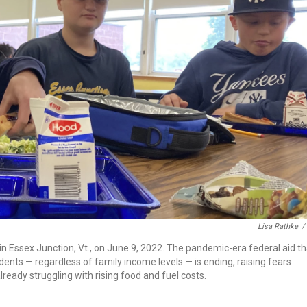
Lisa Rathke
/
in Essex Junction, Vt., on June 9, 2022. The pandemic-era federal aid th
dents — regardless of family income levels — is ending, raising fears
ready struggling with rising food and fuel costs.