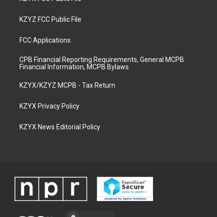
KZYZ FCC Public File
FCC Applications
CPB Financial Reporting Requirements, General MCPB
Financial Information, MCPB Bylaws
KZYX/KZYZ MCPB - Tax Return
KZYX Privacy Policy
KZYX News Editorial Policy