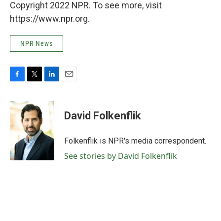
Copyright 2022 NPR. To see more, visit
https://www.npr.org.
NPR News
F
T
L
E
a
w
i
m
c
i
n
a
e
t
k
i
David Folkenflik
b
t
e
l
o
e
d
o
r
I
Folkenflik is NPR's media correspondent.
k
n
See stories by David Folkenflik