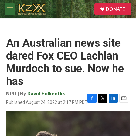
Skip to main content
S
DONATE
e
M
a
e
r
n
c
u
h
An Australian news site
u
e
dared Fox CEO Lachlan
r
y
Murdoch to sue. Now he
has
NPR | By
David Folkenflik
Published August 24, 2022 at 2:17 PM PDT
F
T
L
E
a
w
i
m
c
i
n
a
e
t
k
i
b
t
e
l
o
e
d