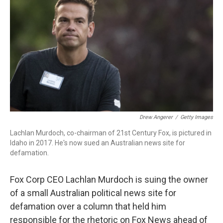
o
r
I
k
n
Drew Angerer
/
Getty Images
Lachlan Murdoch, co-chairman of 21st Century Fox, is pictured in
Idaho in 2017. He's now sued an Australian news site for
defamation.
Fox Corp CEO Lachlan Murdoch is suing the owner
of a small Australian political news site for
defamation over a column that held him
responsible for the rhetoric on Fox News ahead of