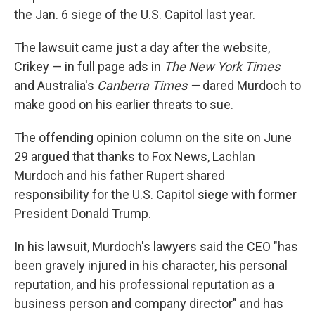
the Jan. 6 siege of the U.S. Capitol last year.
The lawsuit came just a day after the website,
Crikey — in full page ads in
The New York Times
and Australia's
Canberra Times —
dared Murdoch to
make good on his earlier threats to sue.
The offending opinion column on the site on June
29 argued that thanks to Fox News, Lachlan
Murdoch and his father Rupert shared
responsibility for the U.S. Capitol siege with former
President Donald Trump.
In his lawsuit, Murdoch's lawyers said the CEO "has
been gravely injured in his character, his personal
reputation, and his professional reputation as a
business person and company director" and has