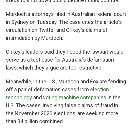
steps to shut down public debate in this country."
Murdoch's attorneys filed in Australian federal court
in Sydney on Tuesday. The case cites the article's
circulation on Twitter and Crikey's claims of
intimidation by Murdoch.
Crikey's leaders said they hoped the lawsuit would
serve as a test case for Australia's defamation
laws, which they argue are too restrictive.
Meanwhile, in the U.S., Murdoch and Fox are fending
off a pair of defamation cases from
election
technology
and
voting machine companies
in the
U.S. The cases, involving false claims of fraud in
the November 2020 elections, are seeking more
than $4 billion combined.