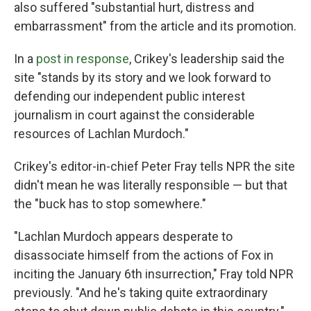
also suffered "substantial hurt, distress and
embarrassment" from the article and its promotion.
In a
post in response
, Crikey's leadership said the
site "stands by its story and we look forward to
defending our independent public interest
journalism in court against the considerable
resources of Lachlan Murdoch."
Crikey's editor-in-chief Peter Fray tells NPR the site
didn't mean he was literally responsible — but that
the "buck has to stop somewhere."
"Lachlan Murdoch appears desperate to
disassociate himself from the actions of Fox in
inciting the January 6th insurrection," Fray told NPR
previously. "And he's taking quite extraordinary