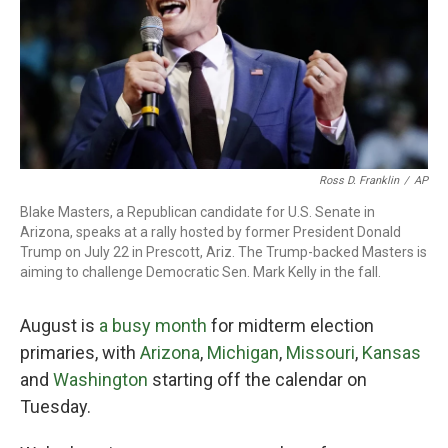
o
r
I
k
n
Ross D. Franklin
/
AP
Blake Masters, a Republican candidate for U.S. Senate in
Arizona, speaks at a rally hosted by former President Donald
Trump on July 22 in Prescott, Ariz. The Trump-backed Masters is
aiming to challenge Democratic Sen. Mark Kelly in the fall.
August is
a busy month
for midterm election
primaries, with
Arizona
,
Michigan
,
Missouri
,
Kansas
and
Washington
starting off the calendar on
Tuesday.