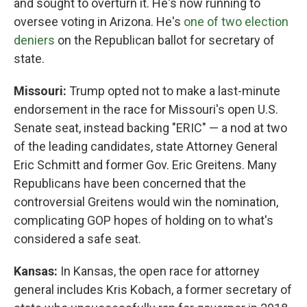
and sought to overturn it. He's now running to
oversee voting in Arizona. He's
one of two election
deniers
on the Republican ballot for secretary of
state.
Missouri:
Trump opted not to make a last-minute
endorsement in the race for Missouri's open U.S.
Senate seat, instead backing "ERIC" — a nod at two
of the leading candidates, state Attorney General
Eric Schmitt and former Gov. Eric Greitens. Many
Republicans have been concerned that the
controversial Greitens would win the nomination,
complicating GOP hopes of holding on to what's
considered a safe seat.
Kansas:
In Kansas, the open race for attorney
general includes Kris Kobach, a former secretary of