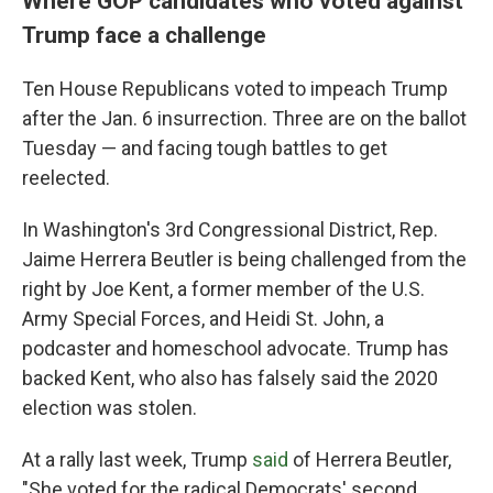
Where GOP candidates who voted against
Trump face a challenge
Ten House Republicans voted to impeach Trump
after the Jan. 6 insurrection. Three are on the ballot
Tuesday — and facing tough battles to get
reelected.
In Washington's 3rd Congressional District, Rep.
Jaime Herrera Beutler is being challenged from the
right by Joe Kent, a former member of the U.S.
Army Special Forces, and Heidi St. John, a
podcaster and homeschool advocate. Trump has
backed Kent, who also has falsely said the 2020
election was stolen.
At a rally last week, Trump
said
of Herrera Beutler,
"She voted for the radical Democrats' second