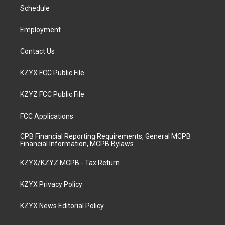
r
e
o
i
a
k
n
Schedule
m
Employment
Contact Us
KZYX FCC Public File
KZYZ FCC Public File
FCC Applications
CPB Financial Reporting Requirements, General MCPB
Financial Information, MCPB Bylaws
KZYX/KZYZ MCPB - Tax Return
KZYX Privacy Policy
KZYX News Editorial Policy