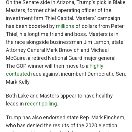
On the Senate side in Arizona, Trump's pick is Blake
Masters, former chief operating officer of the
investment firm Thiel Capital. Masters' campaign
has been boosted by
millions
of dollars from Peter
Thiel, his longtime friend and boss. Masters is in
the race alongside businessman Jim Lamon, state
Attorney General Mark Brnovich and Michael
McGuire, a retired National Guard major general.
The GOP winner will then move to a
highly
contested
race against incumbent Democratic Sen.
Mark Kelly.
Both Lake and Masters appear to have healthy
leads in
recent polling.
Trump has also endorsed state Rep. Mark Finchem,
who has denied the results of the 2020 election