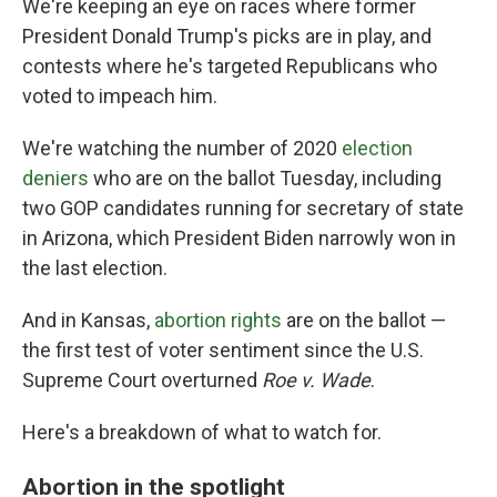
We're keeping an eye on races where former
President Donald Trump's picks are in play, and
contests where he's targeted Republicans who
voted to impeach him.
We're watching the number of 2020
election
deniers
who are on the ballot Tuesday, including
two GOP candidates running for secretary of state
in Arizona, which President Biden narrowly won in
the last election.
And in Kansas,
abortion rights
are on the ballot —
the first test of voter sentiment since the U.S.
Supreme Court overturned
Roe v. Wade
.
Here's a breakdown of what to watch for.
Abortion in the spotlight