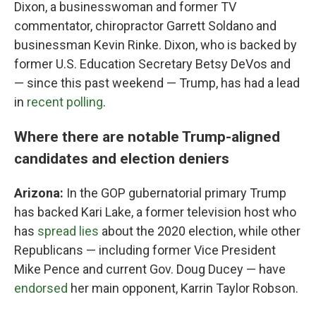
Dixon, a businesswoman and former TV
commentator, chiropractor Garrett Soldano and
businessman Kevin Rinke. Dixon, who is backed by
former U.S. Education Secretary Betsy DeVos and
— since this past weekend — Trump, has had a lead
in
recent polling
.
Where there are notable Trump-aligned
candidates and election deniers
Arizona:
In the GOP gubernatorial primary Trump
has backed Kari Lake, a former television host who
has
spread lies
about the 2020 election, while other
Republicans — including former Vice President
Mike Pence and current Gov. Doug Ducey — have
endorsed
her main opponent, Karrin Taylor Robson.