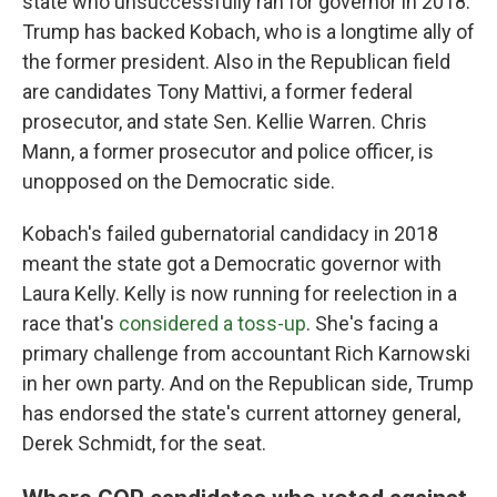
state who unsuccessfully ran for governor in 2018.
Trump has backed Kobach, who is a longtime ally of
the former president. Also in the Republican field
are candidates Tony Mattivi, a former federal
prosecutor, and state Sen. Kellie Warren. Chris
Mann, a former prosecutor and police officer, is
unopposed on the Democratic side.
Kobach's failed gubernatorial candidacy in 2018
meant the state got a Democratic governor with
Laura Kelly. Kelly is now running for reelection in a
race that's
considered a toss-up
. She's facing a
primary challenge from accountant Rich Karnowski
in her own party. And on the Republican side, Trump
has endorsed the state's current attorney general,
Derek Schmidt, for the seat.