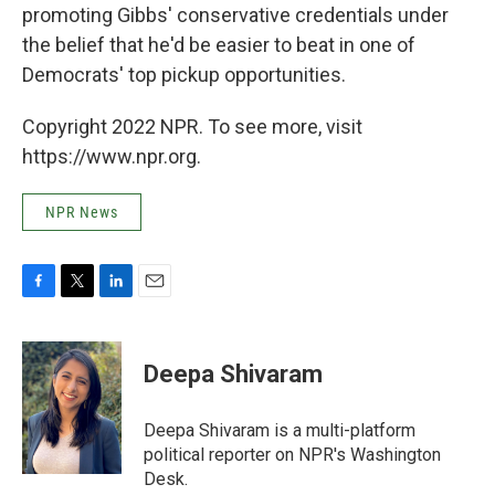
promoting Gibbs' conservative credentials under
the belief that he'd be easier to beat in one of
Democrats' top pickup opportunities.
Copyright 2022 NPR. To see more, visit
https://www.npr.org.
NPR News
F
T
L
E
a
w
i
m
c
i
n
a
e
t
k
i
Deepa Shivaram
b
t
e
l
o
e
d
o
r
I
Deepa Shivaram is a multi-platform
k
n
political reporter on NPR's Washington
Desk.