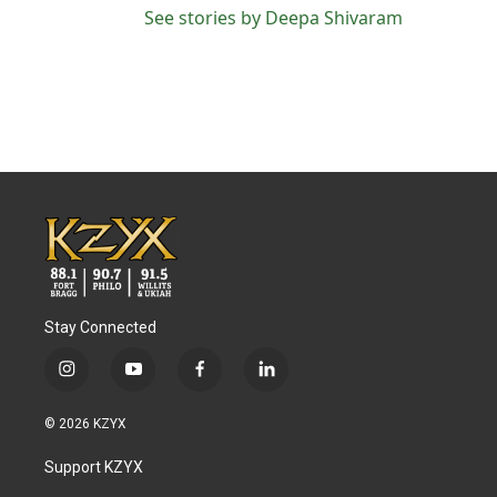
See stories by Deepa Shivaram
Stay Connected
i
y
f
l
n
o
a
i
s
u
c
n
© 2026 KZYX
t
t
e
k
a
u
b
e
Support KZYX
g
b
o
d