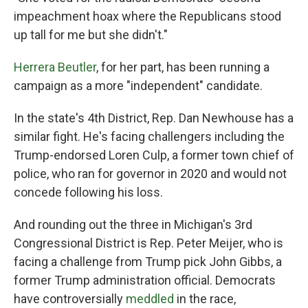
impeachment hoax where the Republicans stood
up tall for me but she didn't."
Herrera Beutler
, for her part, has been running a
campaign as a more "independent" candidate.
In the state's 4th District, Rep. Dan Newhouse has a
similar fight. He's facing challengers including the
Trump-endorsed Loren Culp, a former town chief of
police, who ran for governor in 2020 and would not
concede following his loss.
And rounding out the three in Michigan's 3rd
Congressional District is Rep. Peter Meijer, who is
facing a challenge from Trump pick John Gibbs, a
former Trump administration official. Democrats
have controversially
meddled
in the race,