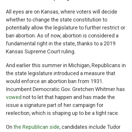
All eyes are on Kansas, where voters will decide
whether to change the state constitution to
potentially allow the legislature to further restrict or
ban abortion. As of now, abortion is considered a
fundamental right in the state, thanks to a 2019
Kansas Supreme Court ruling.
And earlier this summer in Michigan, Republicans in
the state legislature introduced a measure that
would enforce an abortion ban from 1931.
Incumbent Democratic Gov. Gretchen Whitmer has
vowed
not to let that happen and has made the
issue a signature part of her campaign for
reelection, which is shaping up to be a tight race.
On
the Republican side
, candidates include Tudor