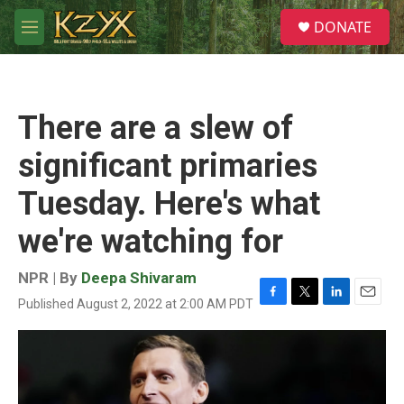
Skip to main content
S
DONATE
e
M
a
e
r
n
c
u
h
There are a slew of
u
e
significant primaries
r
y
Tuesday. Here's what
we're watching for
NPR | By
Deepa Shivaram
Published August 2, 2022 at 2:00 AM PDT
F
T
L
E
a
w
i
m
c
i
n
a
e
t
k
i
b
t
e
l
o
e
d