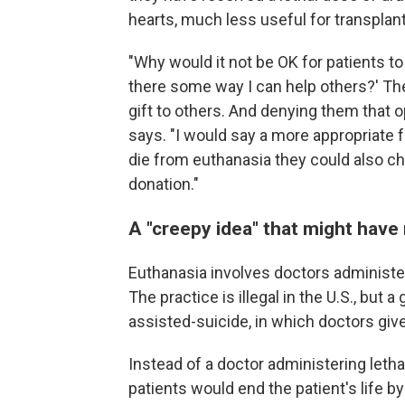
hearts, much less useful for transplant
"Why would it not be OK for patients to s
there some way I can help others?' The
gift to others. And denying them that
says. "I would say a more appropriate 
die from euthanasia they could also c
donation."
A "creepy idea" that might have
Euthanasia involves doctors administeri
The practice is illegal in the U.S., but
assisted-suicide, in which doctors give
Instead of a doctor administering letha
patients would end the patient's life 