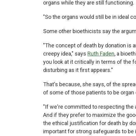
organs while they are still functioning.
"So the organs would still be in ideal c
Some other bioethicists say the argum
"The concept of death by donation is an 
creepy idea," says
Ruth Faden
, a bioet
you look at it critically in terms of the
disturbing as it first appears."
That's because, she says, of the spre
of some of those patients to be organ
"If we're committed to respecting the a
And if they prefer to maximize the good 
the ethical justification for death by d
important for strong safeguards to be