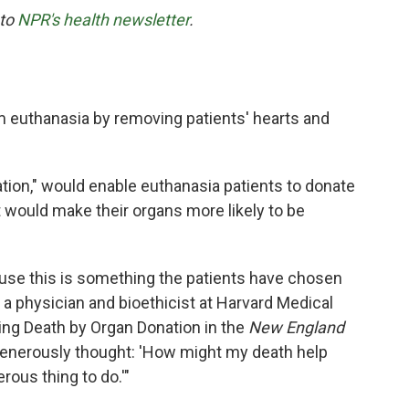
 to
NPR's health newsletter
.
 euthanasia by removing patients' hearts and
tion," would enable euthanasia patients to donate
t would make their organs more likely to be
cause this is something the patients have chosen
, a physician and bioethicist at Harvard Medical
ing Death by Organ Donation in the
New England
generously thought: 'How might my death help
erous thing to do.'"