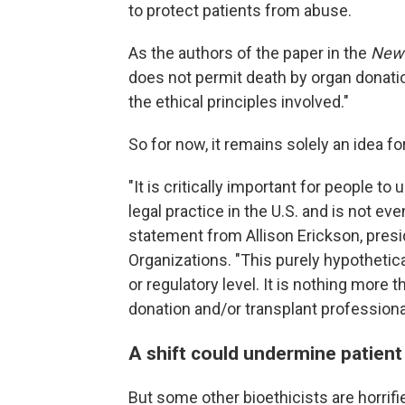
to protect patients from abuse.
As the authors of the paper in the
New 
does not permit death by organ donatio
the ethical principles involved."
So for now, it remains solely an idea f
"It is critically important for people t
legal practice in the U.S. and is not ev
statement from Allison Erickson, pres
Organizations. "This purely hypothetica
or regulatory level. It is nothing more 
donation and/or transplant professiona
A shift could undermine patient
But some other bioethicists are horrifi