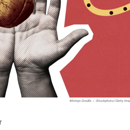
Mininyx Doodle
/
IStockphoto//Getty Ima
T