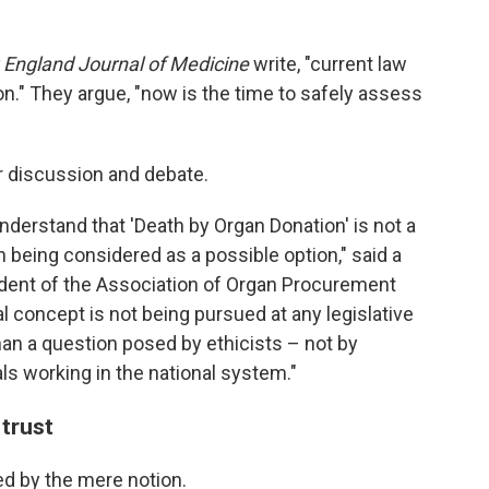
England Journal of Medicine
write, "current law
n." They argue, "now is the time to safely assess
or discussion and debate.
o understand that 'Death by Organ Donation' is not a
en being considered as a possible option," said a
ident of the Association of Organ Procurement
l concept is not being pursued at any legislative
than a question posed by ethicists – not by
ls working in the national system."
 trust
ed by the mere notion.