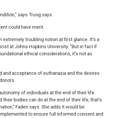
ondition," says Truog says.
ent could have merit.
extremely troubling notion at first glance. It's a
hicist at Johns Hopkins University. "But in fact if
 foundational ethical considerations, it's not as
ad and acceptance of euthanasia and the desires
 donors.
utonomy of individuals at the end of their life.
their bodies can do at the end of their life, that's
onation," Faden says. She adds it would be
 implemented to ensure full informed consent and