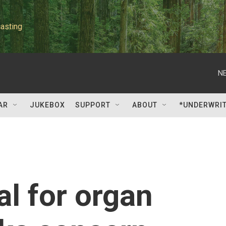
asting
NE
AR
JUKEBOX
SUPPORT
ABOUT
*UNDERWRI
l for organ