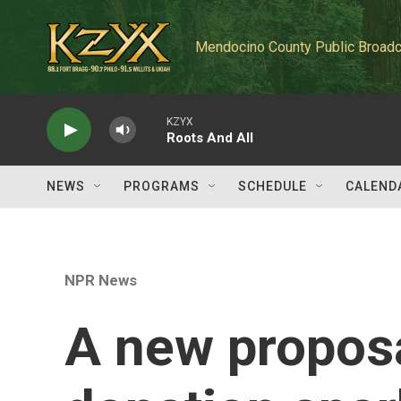
Skip to main content
Mendocino County Public Broadc
KZYX
Roots And All
NEWS
PROGRAMS
SCHEDULE
CALEND
NPR News
A new proposa