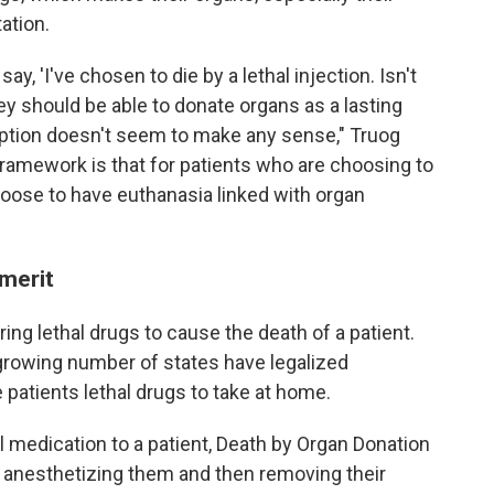
ation.
ay, 'I've chosen to die by a lethal injection. Isn't
y should be able to donate organs as a lasting
 option doesn't seem to make any sense," Truog
framework is that for patients who are choosing to
hoose to have euthanasia linked with organ
 merit
ng lethal drugs to cause the death of a patient.
 a growing number of states have legalized
 patients lethal drugs to take at home.
l medication to a patient, Death by Organ Donation
by anesthetizing them and then removing their