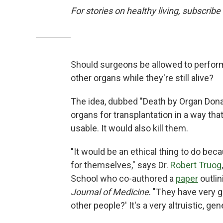
For stories on healthy living, subscribe
Should surgeons be allowed to perform
other organs while they're still alive?
The idea, dubbed "Death by Organ Dona
organs for transplantation in a way tha
usable. It would also kill them.
"It would be an ethical thing to do be
for themselves," says Dr.
Robert Truog
School who co-authored a
paper
outlin
Journal of Medicine
. "They have very 
other people?' It's a very altruistic, gen