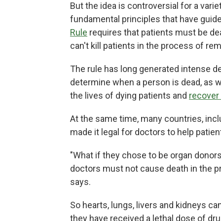
But the idea is controversial for a vari
fundamental principles that have guid
Rule
requires that patients must be de
can't kill patients in the process of re
The rule has long generated intense de
determine when a person is dead, as 
the lives of dying patients and
recover
At the same time, many countries, inc
made it legal for doctors to help patie
"What if they chose to be organ donor
doctors must not cause death in the pr
says.
So hearts, lungs, livers and kidneys c
they have received a lethal dose of dru