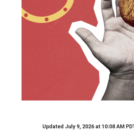
Updated July 9, 2026 at 10:08 AM PD