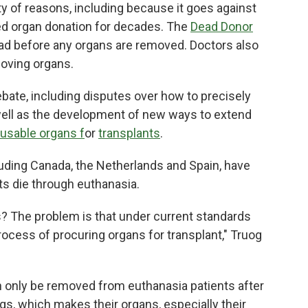
ety of reasons, including because it goes against
ed organ donation for decades. The
Dead Donor
ad before any organs are removed. Doctors also
moving organs.
bate, including disputes over how to precisely
well as the development of new ways to extend
 usable organs f
or
transplants
.
luding Canada, the Netherlands and Spain, have
nts die through euthanasia.
s? The problem is that under current standards
ocess of procuring organs for transplant," Truog
an only be removed from euthanasia patients after
gs, which makes their organs, especially their