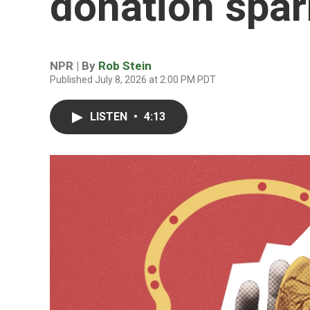
donation spa
NPR | By
Rob Stein
Published July 8, 2026 at 2:00 PM PDT
LISTEN
•
4:13