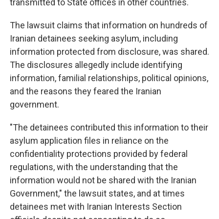
transmitted to State offices in other countries.
The lawsuit claims that information on hundreds of
Iranian detainees seeking asylum, including
information protected from disclosure, was shared.
The disclosures allegedly include identifying
information, familial relationships, political opinions,
and the reasons they feared the Iranian
government.
"The detainees contributed this information to their
asylum application files in reliance on the
confidentiality protections provided by federal
regulations, with the understanding that the
information would not be shared with the Iranian
Government," the lawsuit states, and at times
detainees met with Iranian Interests Section