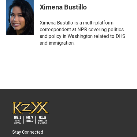
e
t
k
i
Ximena Bustillo
b
t
e
l
o
e
d
o
r
I
Ximena Bustillo is a multi-platform
k
n
correspondent at NPR covering politics
and policy in Washington related to DHS
and immigration.
Stay Connected