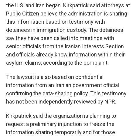
the U.S. and Iran began. Kirkpatrick said attorneys at
Public Citizen believe the administration is sharing
this information based on testimony with
detainees in immigration custody. The detainees
say they have been called into meetings with
senior officials from the Iranian Interests Section
and officials already know information within their
asylum claims, according to the complaint.
The lawsuit is also based on confidential
information from an Iranian government official
confirming the data-sharing policy. This testimony
has not been independently reviewed by NPR.
Kirkpatrick said the organization is planning to
request a preliminary injunction to freeze the
information sharing temporarily and for those