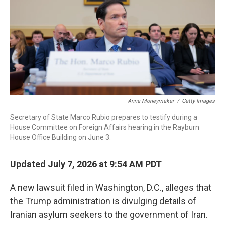
o
r
I
k
n
Anna Moneymaker
/
Getty Images
Secretary of State Marco Rubio prepares to testify during a
House Committee on Foreign Affairs hearing in the Rayburn
House Office Building on June 3.
Updated July 7, 2026 at 9:54 AM PDT
A new lawsuit filed in Washington, D.C., alleges that
the Trump administration is divulging details of
Iranian asylum seekers to the government of Iran.