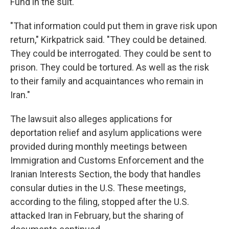
Fund in the suit.
"That information could put them in grave risk upon
return," Kirkpatrick said. "They could be detained.
They could be interrogated. They could be sent to
prison. They could be tortured. As well as the risk
to their family and acquaintances who remain in
Iran."
The lawsuit also alleges applications for
deportation relief and asylum applications were
provided during monthly meetings between
Immigration and Customs Enforcement and the
Iranian Interests Section, the body that handles
consular duties in the U.S. These meetings,
according to the filing, stopped after the U.S.
attacked Iran in February, but the sharing of