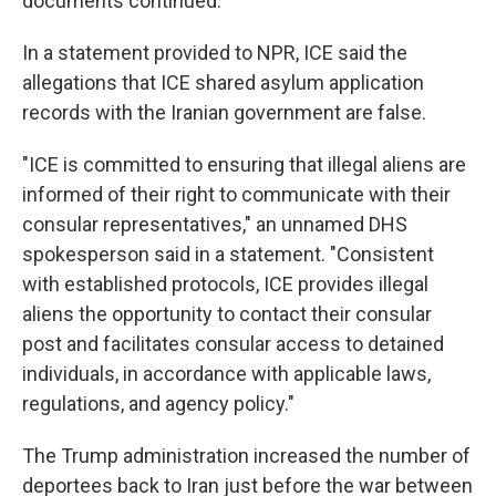
documents continued.
In a statement provided to NPR, ICE said the
allegations that ICE shared asylum application
records with the Iranian government are false.
"ICE is committed to ensuring that illegal aliens are
informed of their right to communicate with their
consular representatives," an unnamed DHS
spokesperson said in a statement. "Consistent
with established protocols, ICE provides illegal
aliens the opportunity to contact their consular
post and facilitates consular access to detained
individuals, in accordance with applicable laws,
regulations, and agency policy."
The Trump administration increased the number of
deportees back to Iran just before the war between