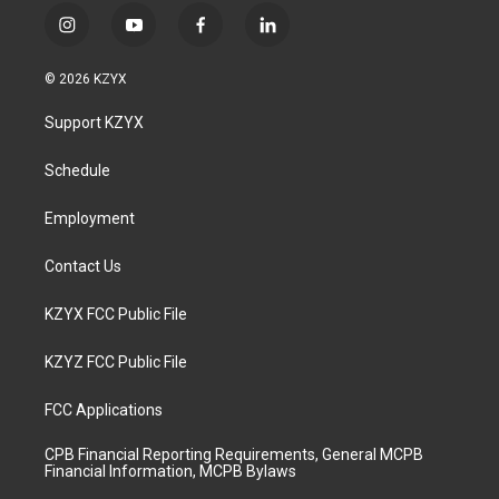
i
y
f
l
n
o
a
i
s
u
c
n
© 2026 KZYX
t
t
e
k
a
u
b
e
Support KZYX
g
b
o
d
r
e
o
i
a
k
n
Schedule
m
Employment
Contact Us
KZYX FCC Public File
KZYZ FCC Public File
FCC Applications
CPB Financial Reporting Requirements, General MCPB
Financial Information, MCPB Bylaws