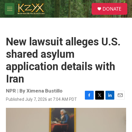
Skip to main content
S
DONATE
e
M
a
e
r
n
c
u
h
New lawsuit alleges U.S.
u
e
shared asylum
r
y
application details with
Iran
NPR | By
Ximena Bustillo
Published July 7, 2026 at 7:04 AM PDT
F
T
L
E
a
w
i
m
c
i
n
a
e
t
k
i
b
t
e
l
o
e
d