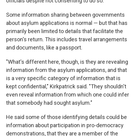
officials despite not consenting to do so.
Some information sharing between governments
about asylum applications is normal — but that has
primarily been limited to details that facilitate the
person's return. This includes travel arrangements
and documents, like a passport.
"What's different here, though, is they are revealing
information from the asylum applications, and that
is a very specific category of information that is
kept confidential," Kirkpatrick said. "They shouldn't
even reveal information from which one could infer
that somebody had sought asylum."
He said some of those identifying details could be
information about participation in pro-democracy
demonstrations, that they are a member of the