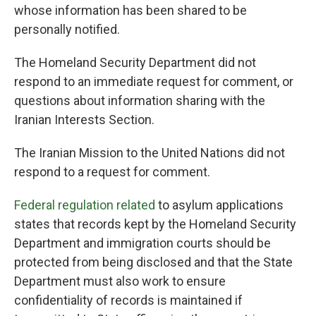
whose information has been shared to be
personally notified.
The Homeland Security Department did not
respond to an immediate request for comment, or
questions about information sharing with the
Iranian Interests Section.
The Iranian Mission to the United Nations did not
respond to a request for comment.
Federal regulation related
to asylum applications
states that records kept by the Homeland Security
Department and immigration courts should be
protected from being disclosed and that the State
Department must also work to ensure
confidentiality of records is maintained if