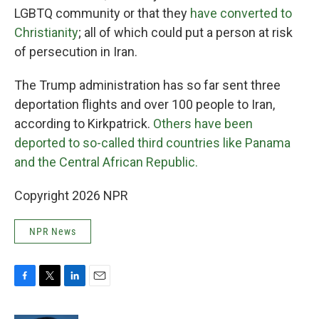
LGBTQ community or that they
have converted to
Christianity
; all of which could put a person at risk
of persecution in Iran.
The Trump administration has so far sent three
deportation flights and over 100 people to Iran,
according to Kirkpatrick.
Others have been
deported to so-called third countries like Panama
and the Central African Republic.
Copyright 2026 NPR
NPR News
F
T
L
E
a
w
i
m
c
i
n
a