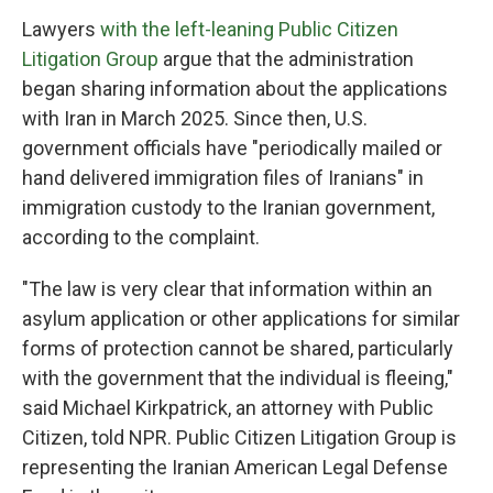
Lawyers
with the left-leaning Public Citizen
Litigation Group
argue that the administration
began sharing information about the applications
with Iran in March 2025. Since then, U.S.
government officials have "periodically mailed or
hand delivered immigration files of Iranians" in
immigration custody to the Iranian government,
according to the complaint.
"The law is very clear that information within an
asylum application or other applications for similar
forms of protection cannot be shared, particularly
with the government that the individual is fleeing,"
said Michael Kirkpatrick, an attorney with Public
Citizen, told NPR. Public Citizen Litigation Group is
representing the Iranian American Legal Defense