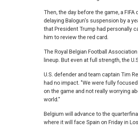
Then, the day before the game, a FIFA d
delaying Balogun's suspension by a yea
that President Trump had personally ca
him to review the red card.
The Royal Belgian Football Association 
lineup. But even at full strength, the 
U.S. defender and team captain Tim Re
had no impact. "We were fully focused
on the game and not really worrying ab
world."
Belgium will advance to the quarterfinal
where it will face Spain on Friday in Lo