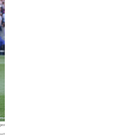
ges
nst