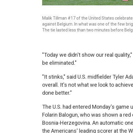
Malik Tillman #17 of the United States celebrate
against Belgium. In what was one of the few brig
The tie lasted less than two minutes before Bel
"Today we didn't show our real quality,"
be eliminated."
"It stinks," said U.S. midfielder Tyler
overall. It's not what we look to achiev
done better."
The U.S. had entered Monday's game 
Folarin Balogun, who was shown a red 
Bosnia-Herzegovina. An automatic one
the Americans' leading scorer at the 