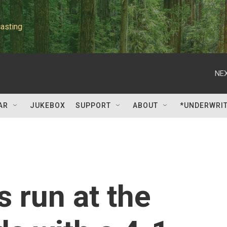
asting
NEX
AR
JUKEBOX
SUPPORT
ABOUT
*UNDERWRI
s run at the