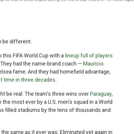
be different.
 this FIFA World Cup with a
lineup full of players
s. They had the name-brand coach —
Mauricio
elsea fame. And they had homefield advantage,
st time in three decades
.
ht be real: The team's three wins over
Paraguay
,
 the most ever by a U.S. men's squad in a World
s filled stadiums by the tens of thousands and
 the same as it ever was: Eliminated yet again in