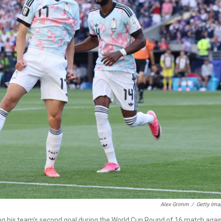
Alex Grimm
/
Getty Ima
ng his team's second goal during the World Cup Round of 16 match agai