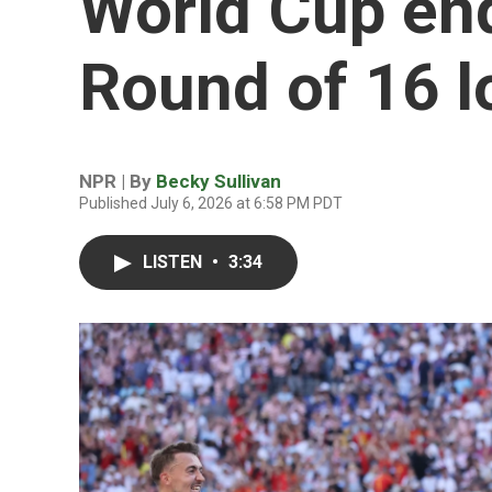
World Cup end
Round of 16 l
NPR | By
Becky Sullivan
Published July 6, 2026 at 6:58 PM PDT
LISTEN
•
3:34