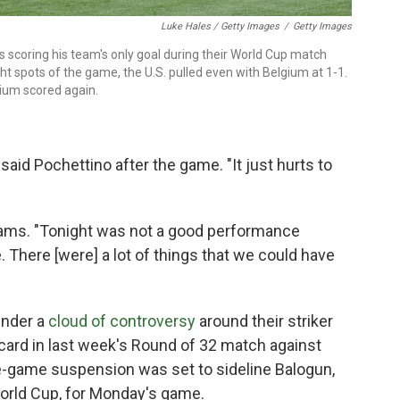
Luke Hales / Getty Images
/
Getty Images
s scoring his team's only goal during their World Cup match
ht spots of the game, the U.S. pulled even with Belgium at 1-1.
gium scored again.
 said Pochettino after the game. "It just hurts to
 Adams. "Tonight was not a good performance
e. There [were] a lot of things that we could have
under a
cloud of controversy
around their striker
card in last week's Round of 32 match against
-game suspension was set to sideline Balogun,
World Cup, for Monday's game.