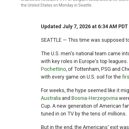
the United States on Monday in Seattle.
Updated July 7, 2026 at 6:34 AM PDT
SEATTLE — This time was supposed to 
The U.S. men's national team came into
with key roles in Europe's top league
Pochettino
, of Tottenham, PSG and Ch
with every game on U.S. soil for the
fir
For weeks, the hype seemed like it mig
Australia
and
Bosnia-Herzegovina
were
Cup. A new generation of American fan
tuned in on TV by the tens of millions.
But in the end, the Americans' exit was