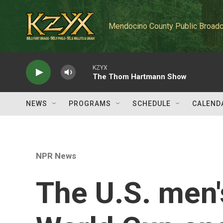
Skip to main content
Mendocino County Public Broadc
KZYX
The Thom Hartmann Show
NEWS
PROGRAMS
SCHEDULE
CALEND
NPR News
The U.S. men'