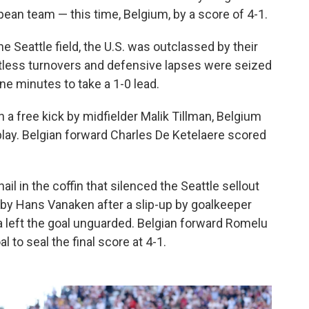
pean team — this time, Belgium, by a score of 4-1.
Seattle field, the U.S. was outclassed by their
tless turnovers and defensive lapses were seized
ne minutes to take a 1-0 lead.
a free kick by midfielder Malik Tillman, Belgium
 play. Belgian forward Charles De Ketelaere scored
il in the coffin that silenced the Seattle sellout
 by Hans Vanaken after a slip-up by goalkeeper
a left the goal unguarded. Belgian forward Romelu
to seal the final score at 4-1.