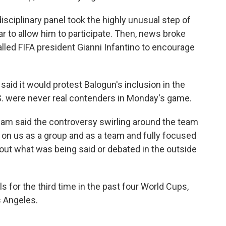
isciplinary panel took the highly unusual step of
r to allow him to participate. Then, news broke
lled FIFA president Gianni Infantino to encourage
said it would protest Balogun's inclusion in the
U.S. were never real contenders in Monday's game.
am said the controversy swirling around the team
 on us as a group and as a team and fully focused
out what was being said or debated in the outside
s for the third time in the past four World Cups,
s Angeles.