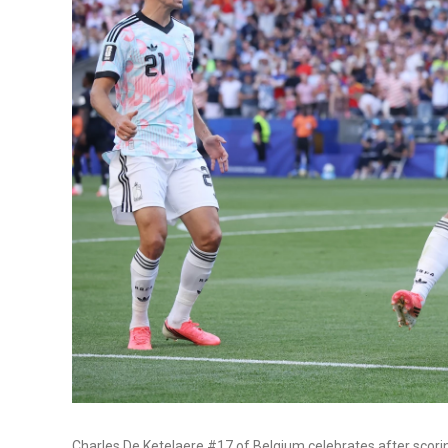
Charles De Ketelaere #17 of Belgium celebrates after scori