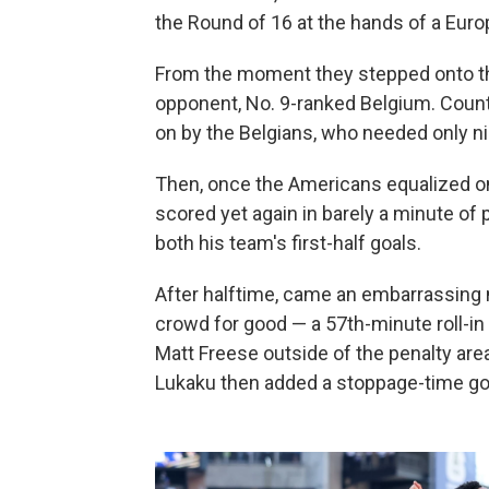
the Round of 16 at the hands of a Euro
From the moment they stepped onto the 
opponent, No. 9-ranked Belgium. Coun
on by the Belgians, who needed only ni
Then, once the Americans equalized on 
scored yet again in barely a minute of
both his team's first-half goals.
After halftime, came an embarrassing na
crowd for good — a 57th-minute roll-in
Matt Freese outside of the penalty are
Lukaku then added a stoppage-time goal 